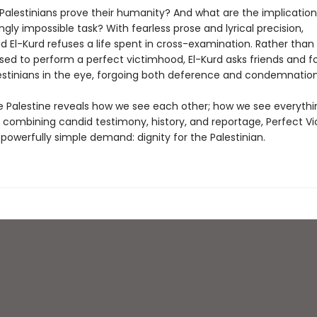
alestinians prove their humanity? And what are the implication
ingly impossible task? With fearless prose and lyrical precision,
l-Kurd refuses a life spent in cross-examination. Rather than 
sed to perform a perfect victimhood, El-Kurd asks friends and fo
lestinians in the eye, forgoing both deference and condemnation
 Palestine reveals how we see each other; how we see everythin
y combining candid testimony, history, and reportage, Perfect V
powerfully simple demand: dignity for the Palestinian.