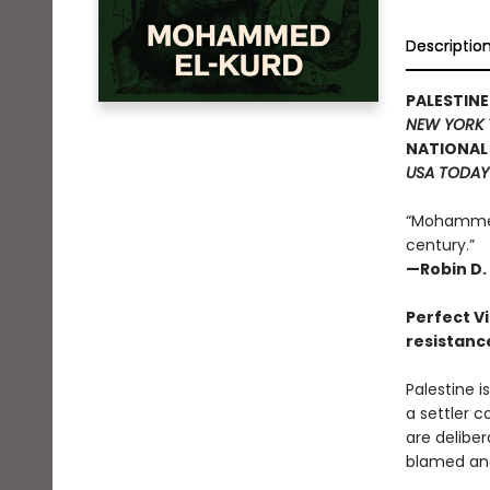
Descriptio
PALESTIN
NEW YORK 
NATIONAL 
USA TODAY
“Mohammed 
century.”
—Robin D. 
Perfect Vi
resistanc
Palestine i
a settler c
are delibe
blamed and