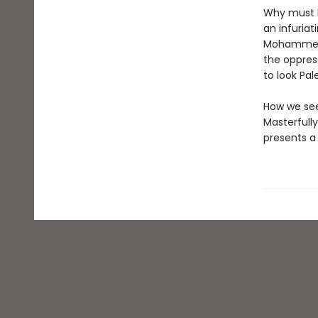
Why must P
an infuriat
Mohammed E
the oppres
to look Pa
How we see
Masterfull
presents a 