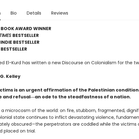
n
Bio
Details
Reviews
E BOOK AWARD WINNER
TIMES
BESTSELLER
INDIE BESTSELLER
BESTSELLER
El-Kurd has written a new Discourse on Colonialism for the tw
G. Kelley
ctims is an urgent affirmation of the Palestinian condition
e and refusal―an ode to the steadfastness of a nation.
s a microcosm of the world: on fire, stubborn, fragmented, dignif
olonial state continues to inflict devastating violence, fundamen
rately obscured—the perpetrators are coddled while the victims 
 placed on trial.