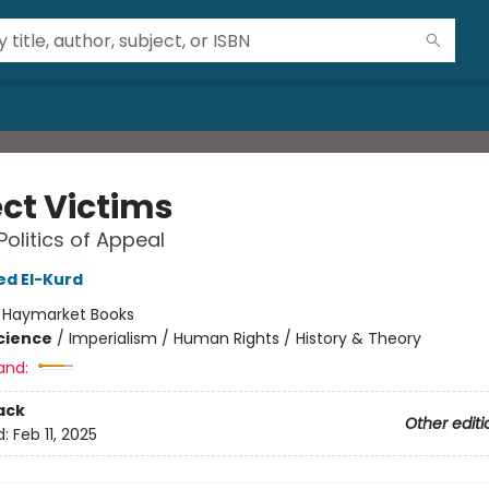
ect Victims
Politics of Appeal
 El-Kurd
:
Haymarket Books
Science
/
Imperialism / Human Rights / History & Theory
and:
ack
Other editi
d:
Feb 11, 2025