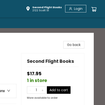
Second Flight Books
Login
2122 Scott St
Go back
Second Flight Books
$17.95
1 in store
Add to cart
ons
More available to order