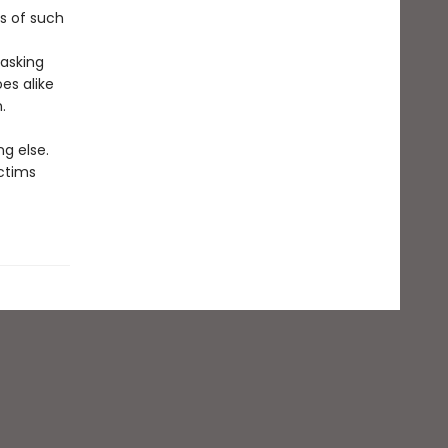
s of such
asking
es alike
.
g else.
ictims