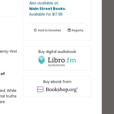
Also available at:
Main Street Books
.
Available
for $
17.95
Add to
favorites
Registry
enty-first
Buy digital audiobook
 of
Buy ebook from
ied. While
tal truths
are