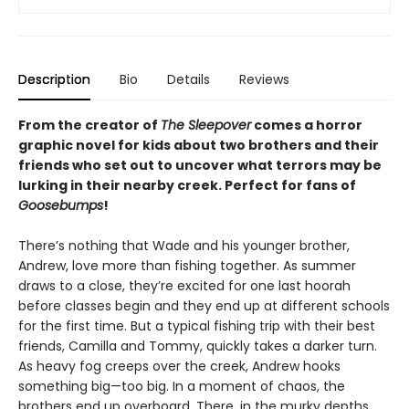
Description
Bio
Details
Reviews
From the creator of
The Sleepover
comes a horror
graphic novel for kids about two brothers and their
friends who set out to uncover what terrors may be
lurking in their nearby creek. Perfect for fans of
Goosebumps
!
There’s nothing that Wade and his younger brother,
Andrew, love more than fishing together. As summer
draws to a close, they’re excited for one last hoorah
before classes begin and they end up at different schools
for the first time. But a typical fishing trip with their best
friends, Camilla and Tommy, quickly takes a darker turn.
As heavy fog creeps over the creek, Andrew hooks
something big—too big. In a moment of chaos, the
brothers end up overboard. There, in the murky depths,