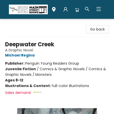
Second Flight Books
Go back
Deepwater Creek
A Graphic Novel
Michael Regina
Publisher:
Penguin Young Readers Group
Juvenile Fiction
/
Comics & Graphic Novels / Comics &
Graphic Novels / Monsters
Ages 8-12
Illustrations & Content:
full-color illustrations
Sales demand: