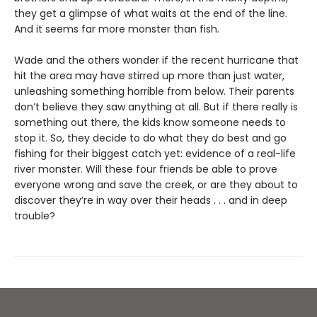
they get a glimpse of what waits at the end of the line.
And it seems far more monster than fish.
Wade and the others wonder if the recent hurricane that
hit the area may have stirred up more than just water,
unleashing something horrible from below. Their parents
don’t believe they saw anything at all. But if there really is
something out there, the kids know someone needs to
stop it. So, they decide to do what they do best and go
fishing for their biggest catch yet: evidence of a real-life
river monster. Will these four friends be able to prove
everyone wrong and save the creek, or are they about to
discover they’re in way over their heads . . . and in deep
trouble?