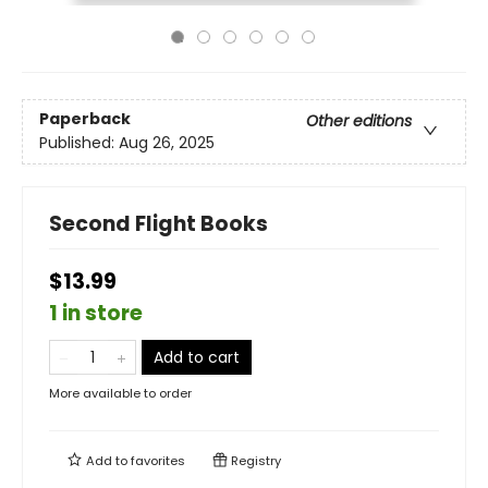
Paperback
Other editions
Published:
Aug 26, 2025
Second Flight Books
$13.99
1 in store
Add to cart
More available to order
Add to
favorites
Registry