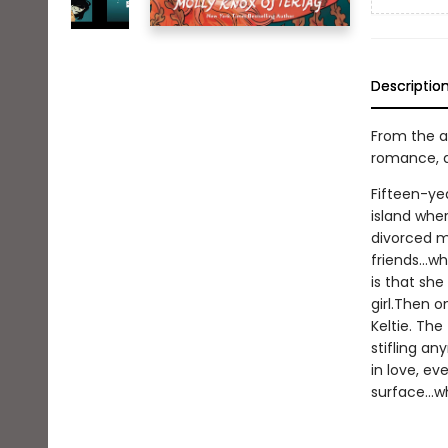
Descriptio
From the a
romance, an
Fifteen-yea
island wher
divorced mo
friends...w
is that sh
girl.Then 
Keltie. Th
stifling an
in love, ev
surface...w