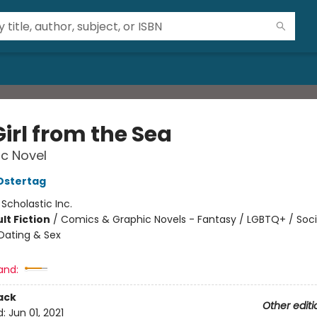
irl from the Sea
c Novel
Ostertag
:
Scholastic Inc.
lt Fiction
/
Comics & Graphic Novels - Fantasy / LGBTQ+ / Soci
Dating & Sex
and:
ack
Other editi
d:
Jun 01, 2021