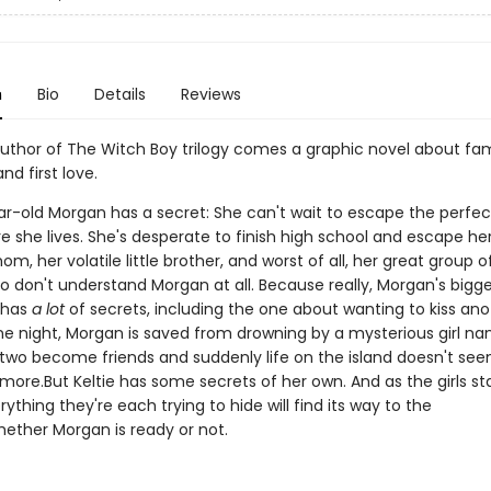
n
Bio
Details
Reviews
uthor of The Witch Boy trilogy comes a graphic novel about fam
d first love.
r-old Morgan has a secret: She can't wait to escape the perfect 
e she lives. She's desperate to finish high school and escape he
m, her volatile little brother, and worst of all, her great group o
ho don't understand Morgan at all. Because really, Morgan's bigg
e has
a lot
of secrets, including the one about wanting to kiss ano
one night, Morgan is saved from drowning by a mysterious girl n
e two become friends and suddenly life on the island doesn't se
ymore.But Keltie has some secrets of her own. And as the girls star
erything they're each trying to hide will find its way to the
hether Morgan is ready or not.