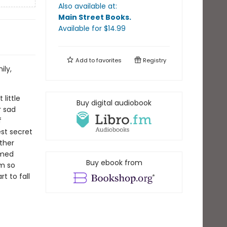
Also available at:
Main Street Books
.
Available
for $
14.99
Add to
favorites
Registry
ily,
little
Buy digital audiobook
r sad
f
est secret
ther
amed
Buy ebook from
em so
t to fall