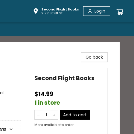
Second Flight Books
Login
2122 Scott St
Go back
Second Flight Books
al
$14.99
1 in store
Add to cart
More available to order
ons