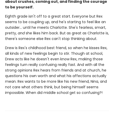
about crushes, coming out, and finding the courage
to be yourself.
Eighth grade isn't off to a great start. Everyone but Rex
seems to be coupling up, and he's starting to feel like an
outsider... until he meets Charlotte. She's fearless, smart,
pretty,
and
she likes him back. But as great as Charlotte is,
there's someone else Rex can't stop thinking about.
Drew is Rex's childhood best friend, so when he kisses Rex,
all kinds of new feelings begin to stir. Though at school,
Drew acts like he doesn't even know Rex, making those
feelings turn really confusing really fast. And with all the
strong opinions Rex hears from friends and at church, he
questions his own worth and what his affections actually
mean. Rex wants to be more like his new friend, Nina, and
not care what others think, but being himself seems
impossible. When did middle school get so confusing?!