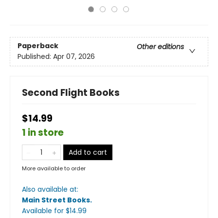
Paperback
Other editions
Published:
Apr 07, 2026
Second Flight Books
$14.99
1 in store
Add to cart
More available to order
Also available at:
Main Street Books
.
Available
for $
14.99