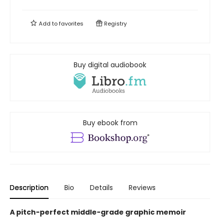
Add to
favorites
Registry
Buy digital audiobook
Buy ebook from
Description
Bio
Details
Reviews
A pitch-perfect middle-grade graphic memoir