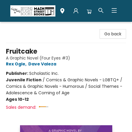
Second Flight Books
Go back
Fruitcake
A Graphic Novel (Four Eyes #3)
Rex Ogle
,
Dave Valeza
Publisher:
Scholastic Inc.
Juvenile Fiction
/
Comics & Graphic Novels - LGBTQ+ /
Comics & Graphic Novels - Humorous / Social Themes -
Adolescence & Coming of Age
Ages 10-12
Sales demand: