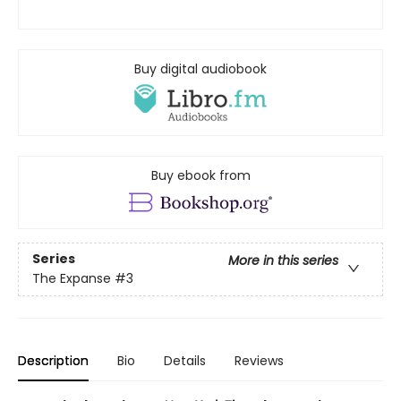
Buy digital audiobook
Buy ebook from
Series
More in this series
The Expanse
#3
Description
Bio
Details
Reviews