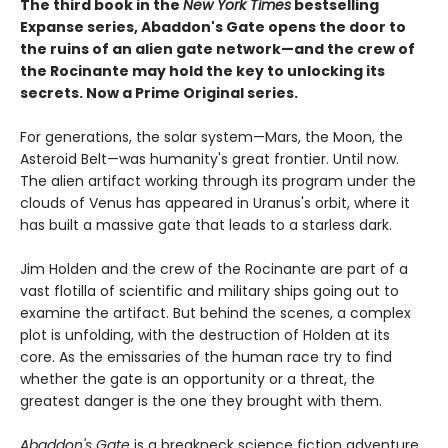
The third book in the
New York Times
bestselling
Expanse series, Abaddon's Gate opens the door to
the ruins of an alien gate network—and the crew of
the Rocinante may hold the key to unlocking its
secrets. Now a Prime Original series.
For generations, the solar system—Mars, the Moon, the
Asteroid Belt—was humanity's great frontier. Until now.
The alien artifact working through its program under the
clouds of Venus has appeared in Uranus's orbit, where it
has built a massive gate that leads to a starless dark.
Jim Holden and the crew of the Rocinante are part of a
vast flotilla of scientific and military ships going out to
examine the artifact. But behind the scenes, a complex
plot is unfolding, with the destruction of Holden at its
core. As the emissaries of the human race try to find
whether the gate is an opportunity or a threat, the
greatest danger is the one they brought with them.
Abaddon's Gate
is a breakneck science fiction adventure