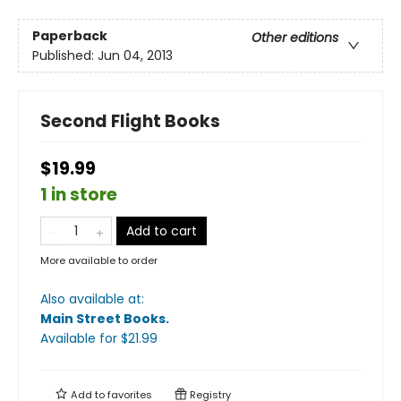
Paperback
Other editions
Published:
Jun 04, 2013
Second Flight Books
$19.99
1 in store
Add to cart
More available to order
Also available at:
Main Street Books
.
Available
for $
21.99
Add to
favorites
Registry