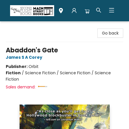
Second Flight Books
Go back
Abaddon's Gate
James S A Corey
Publisher:
Orbit
Fiction
/
Science Fiction / Science Fiction / Science
Fiction
Sales demand: