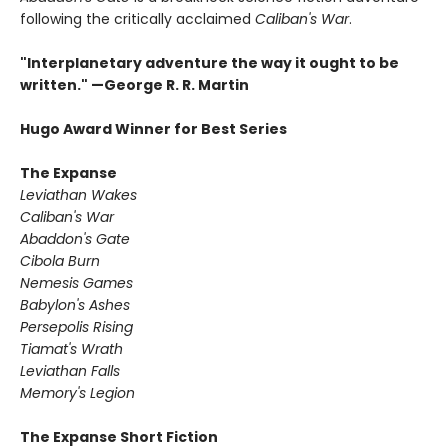
following the critically acclaimed
Caliban's War
.
"Interplanetary adventure the way it ought to be
written." —George R. R. Martin
Hugo Award Winner for Best Series
The Expanse
Leviathan Wakes
Caliban's War
Abaddon's Gate
Cibola Burn
Nemesis Games
Babylon's Ashes
Persepolis Rising
Tiamat's Wrath ​
Leviathan Falls
Memory's Legion
The Expanse Short Fiction