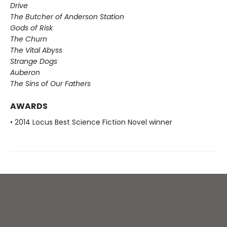
Drive
The Butcher of Anderson Station
Gods of Risk
The Churn
The Vital Abyss
Strange Dogs
Auberon
The Sins of Our Fathers​
AWARDS
• 2014 Locus Best Science Fiction Novel winner