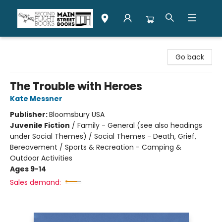
Second Flight Books
Go back
The Trouble with Heroes
Kate Messner
Publisher:
Bloomsbury USA
Juvenile Fiction
/
Family - General (see also headings
under Social Themes) / Social Themes - Death, Grief,
Bereavement / Sports & Recreation - Camping &
Outdoor Activities
Ages 9-14
Sales demand: