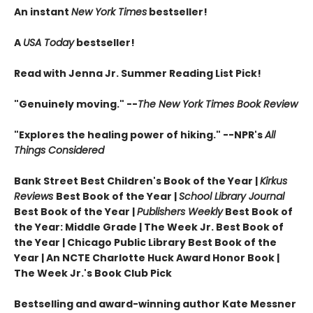
An instant
New York Times
bestseller!
A
USA Today
bestseller!
Read with Jenna Jr. Summer Reading List Pick!
"Genuinely moving." --
The New York Times Book Review
"Explores the healing power of hiking." --NPR's
All
Things Considered
Bank Street Best Children's Book of the Year |
Kirkus
Reviews
Best Book of the Year |
School Library Journal
Best Book of the Year |
Publishers Weekly
Best Book of
the Year: Middle Grade |
The Week Jr. Best Book of
the Year |
Chicago Public Library Best Book of the
Year | An NCTE Charlotte Huck Award Honor Book |
The Week Jr.'s Book Club Pick
Bestselling and award-winning author Kate Messner