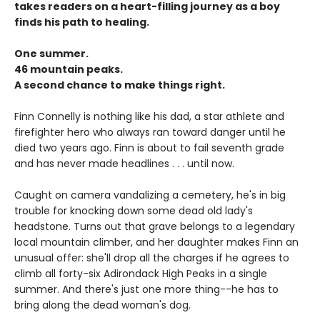
takes readers on a heart-filling journey as a boy
finds his path to healing.
One summer.
46 mountain peaks.
A second chance to make things right.
Finn Connelly is nothing like his dad, a star athlete and
firefighter hero who always ran toward danger until he
died two years ago. Finn is about to fail seventh grade
and has never made headlines . . . until now.
Caught on camera vandalizing a cemetery, he's in big
trouble for knocking down some dead old lady's
headstone. Turns out that grave belongs to a legendary
local mountain climber, and her daughter makes Finn an
unusual offer: she'll drop all the charges if he agrees to
climb all forty-six Adirondack High Peaks in a single
summer. And there's just one more thing--he has to
bring along the dead woman's dog.