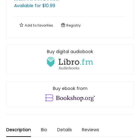
Available
for $
10.99
Add to
favorites
Registry
Buy digital audiobook
Buy ebook from
Description
Bio
Details
Reviews