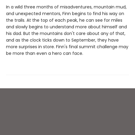
In a wild three months of misadventures, mountain mud,
and unexpected mentors, Finn begins to find his way on
the trails. At the top of each peak, he can see for miles
and slowly begins to understand more about himself and
his dad. But the mountains don't care about any of that,
and as the clock ticks down to September, they have
more surprises in store. Finn's final summit challenge may
be more than even a hero can face.