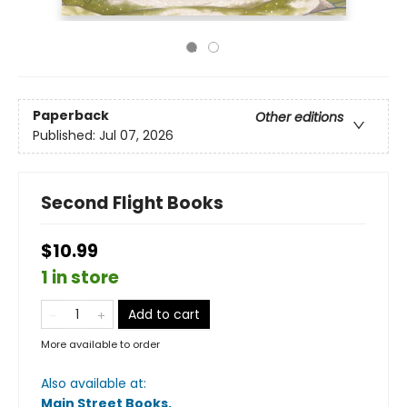
Paperback
Other editions
Published:
Jul 07, 2026
Second Flight Books
$10.99
1 in store
Add to cart
More available to order
Also available at:
Main Street Books
.