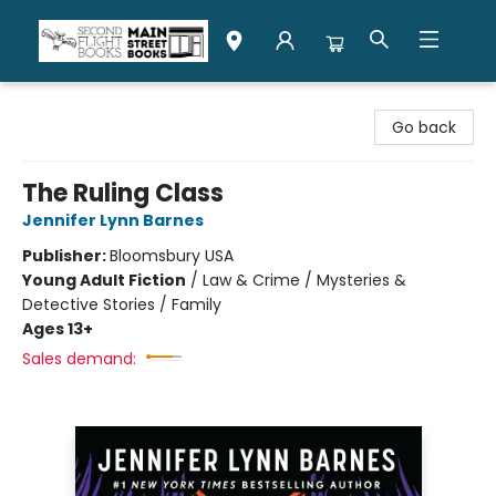
Second Flight Books
Go back
The Ruling Class
Jennifer Lynn Barnes
Publisher:
Bloomsbury USA
Young Adult Fiction
/
Law & Crime / Mysteries &
Detective Stories / Family
Ages 13+
Sales demand: