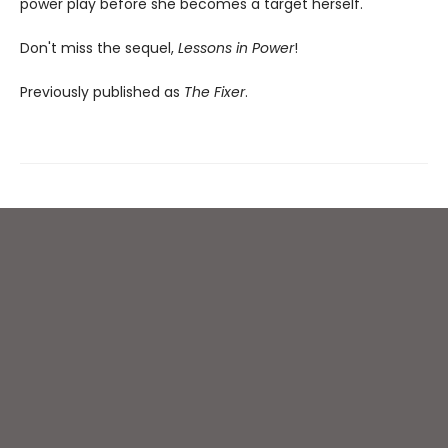
power play before she becomes a target herself.
Don't miss the sequel,
Lessons in Power
!
Previously published as
The Fixer
.