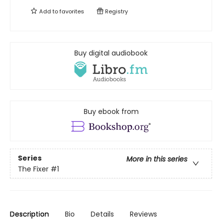
Add to
favorites
Registry
Buy digital audiobook
Buy ebook from
Series
More in this series
The Fixer
#1
Description
Bio
Details
Reviews