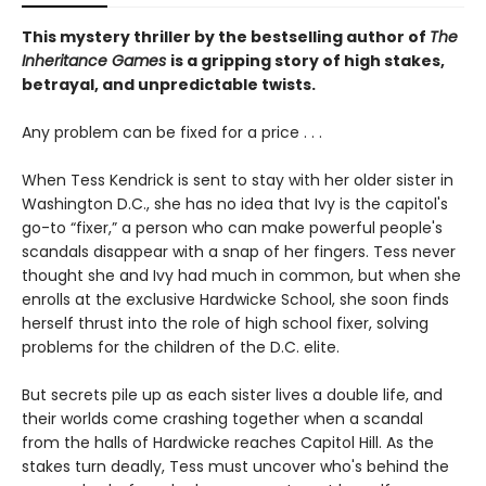
This mystery thriller by the bestselling author of
The
Inheritance Games
is a gripping story of high stakes,
betrayal, and unpredictable twists.
Any problem can be fixed for a price . . .
When Tess Kendrick is sent to stay with her older sister in
Washington D.C., she has no idea that Ivy is the capitol's
go-to “fixer,” a person who can make powerful people's
scandals disappear with a snap of her fingers. Tess never
thought she and Ivy had much in common, but when she
enrolls at the exclusive Hardwicke School, she soon finds
herself thrust into the role of high school fixer, solving
problems for the children of the D.C. elite.
But secrets pile up as each sister lives a double life, and
their worlds come crashing together when a scandal
from the halls of Hardwicke reaches Capitol Hill. As the
stakes turn deadly, Tess must uncover who's behind the