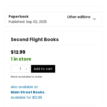
Paperback
Other editions
Published:
Sep 02, 2025
Second Flight Books
$12.99
1 in store
Add to cart
More available to order
Also available at:
Main Street Books
.
Available
for $
12.99