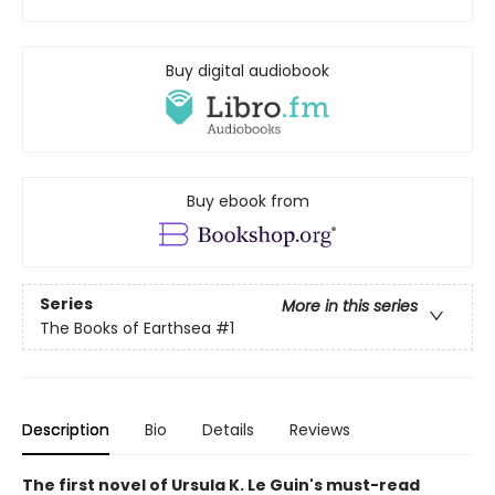
Buy digital audiobook
Buy ebook from
Series
More in this series
The Books of Earthsea
#1
Description
Bio
Details
Reviews
The first novel of Ursula K. Le Guin's must-read