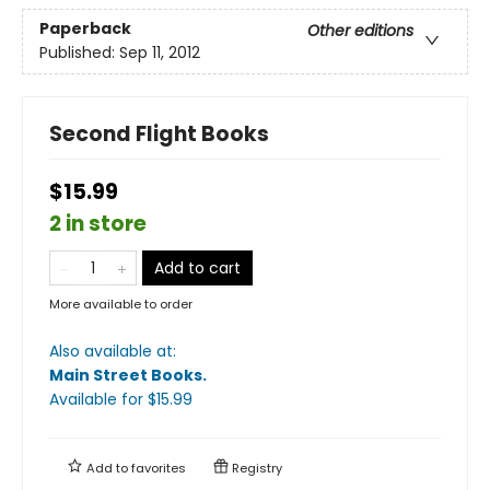
Paperback
Other editions
Published:
Sep 11, 2012
Second Flight Books
$15.99
2 in store
Add to cart
More available to order
Also available at:
Main Street Books
.
Available
for $
15.99
Add to
favorites
Registry