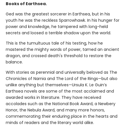
Books of Earthsea.
Ged was the greatest sorcerer in Earthsea, but in his
youth he was the reckless Sparrowhawk. In his hunger for
power and knowledge, he tampered with long-held
secrets and loosed a terrible shadow upon the world.
This is the tumultuous tale of his testing, how he
mastered the mighty words of power, tamed an ancient
dragon, and crossed death's threshold to restore the
balance.
With stories as perennial and universally beloved as The
Chronicles of Narnia and The Lord of the Rings—but also
unlike anything but themselves—Ursula K. Le Guin’s
Earthsea novels are some of the most acclaimed and
awarded works in literature. They have received
accolades such as the National Book Award, a Newbery
Honor, the Nebula Award, and many more honors,
commemorating their enduring place in the hearts and
minds of readers and the literary world alike.