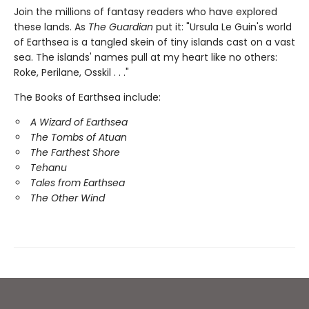
Join the millions of fantasy readers who have explored
these lands. As
The Guardian
put it: "Ursula Le Guin's world
of Earthsea is a tangled skein of tiny islands cast on a vast
sea. The islands' names pull at my heart like no others:
Roke, Perilane, Osskil . . ."
The Books of Earthsea include:
A Wizard of Earthsea
The Tombs of Atuan
The Farthest Shore
Tehanu
Tales from Earthsea
The Other Wind