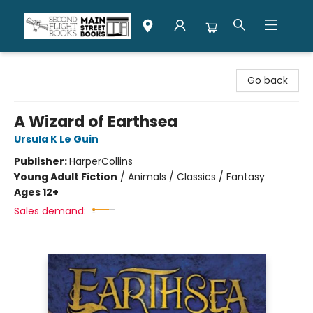
Second Flight Books
Go back
A Wizard of Earthsea
Ursula K Le Guin
Publisher:
HarperCollins
Young Adult Fiction
/
Animals / Classics / Fantasy
Ages 12+
Sales demand: