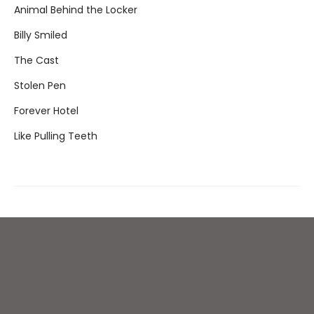
Animal Behind the Locker
Billy Smiled
The Cast
Stolen Pen
Forever Hotel
Like Pulling Teeth