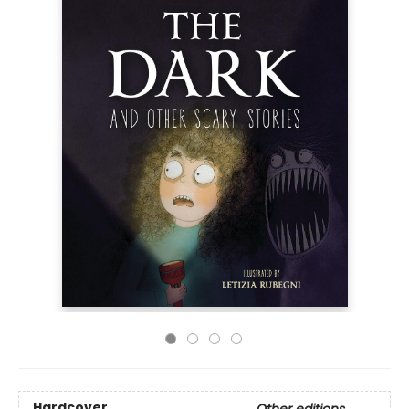
Hardcover