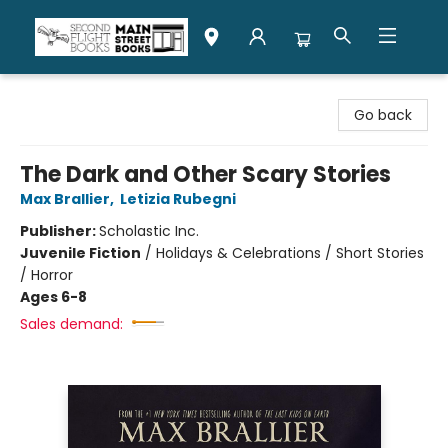
Second Flight Books
Go back
The Dark and Other Scary Stories
Max Brallier
,
Letizia Rubegni
Publisher:
Scholastic Inc.
Juvenile Fiction
/
Holidays & Celebrations / Short Stories
/ Horror
Ages 6-8
Sales demand: