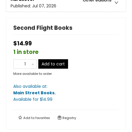
Other editions
Published:
Jul 07, 2026
Second Flight Books
$14.99
1 in store
Add to cart
More available to order
Also available at:
Main Street Books
.
Available
for $
14.99
Add to
favorites
Registry