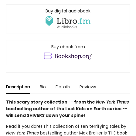
Buy digital audiobook
Buy ebook from
Description
Bio
Details
Reviews
This scary story collection -- from the
New York Times
bestselling author of the Last Kids on Earth series --
will send SHIVERS down your spine!
Read if you dare! This collection of ten terrifying tales by
New York Times
bestselling author Max Brallier is THE book