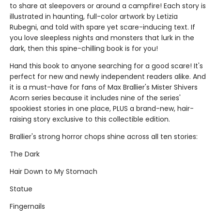
to share at sleepovers or around a campfire! Each story is
illustrated in haunting, full-color artwork by Letizia
Rubegni, and told with spare yet scare-inducing text. If
you love sleepless nights and monsters that lurk in the
dark, then this spine-chilling book is for you!
Hand this book to anyone searching for a good scare! It's
perfect for new and newly independent readers alike. And
it is a must-have for fans of Max Brallier's Mister Shivers
Acorn series because it includes nine of the series'
spookiest stories in one place, PLUS a brand-new, hair-
raising story exclusive to this collectible edition.
Brallier's strong horror chops shine across all ten stories:
The Dark
Hair Down to My Stomach
Statue
Fingernails