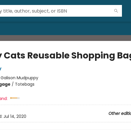
y Cats Reusable Shopping Ba
y
:
Galison Mudpuppy
gage
/
Totebags
and:
Other editi
d:
Jul 14, 2020