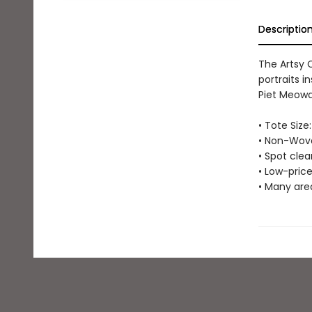
Descriptio
The Artsy 
portraits i
Piet Meowdr
• Tote Size:
• Non-Wove
• Spot cle
• Low-price
• Many are