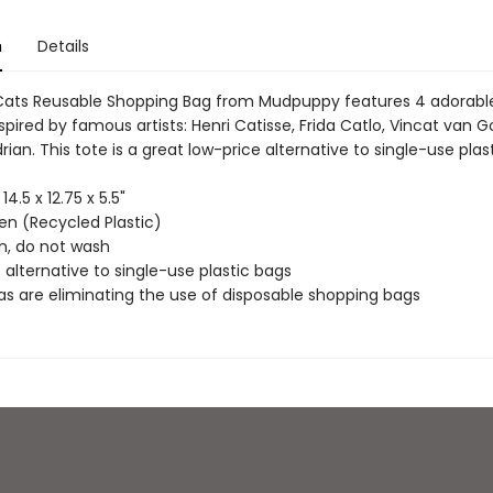
n
Details
Cats Reusable Shopping Bag from Mudpuppy features 4 adorabl
nspired by famous artists: Henri Catisse, Frida Catlo, Vincat van 
ian. This tote is a great low-price alternative to single-use plas
 14.5 x 12.75 x 5.5"
n (Recycled Plastic)
an, do not wash
 alternative to single-use plastic bags
as are eliminating the use of disposable shopping bags