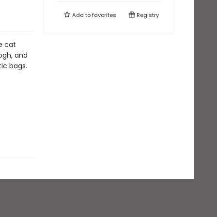
Add to
favorites
Registry
e cat
Gogh, and
tic bags.