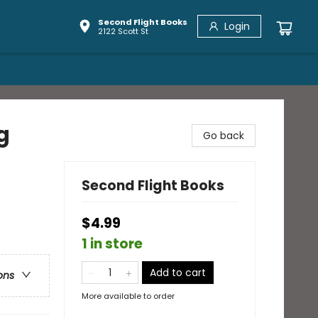
Second Flight Books
Login
2122 Scott St
g
Go back
Second Flight Books
$4.99
1 in store
Add to cart
ons
More available to order