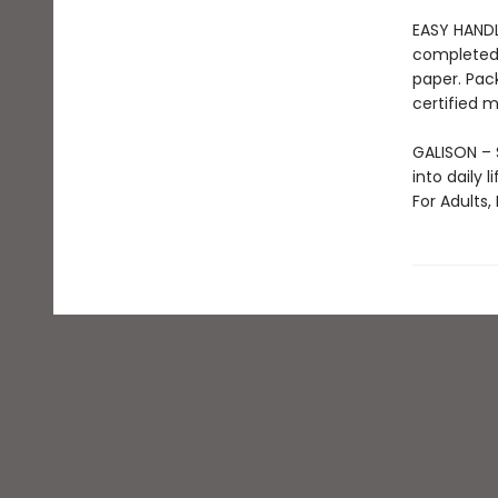
EASY HANDL
completed 
paper. Pac
certified m
GALISON – S
into daily 
For Adults,