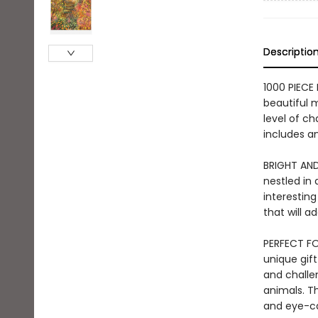
Descriptio
1000 PIECE
beautiful m
level of ch
includes an
BRIGHT AND
nestled in
interesting
that will 
PERFECT FOR
unique gift
and challen
animals. Th
and eye-ca