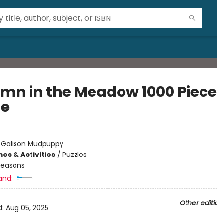
mn in the Meadow 1000 Piece
le
:
Galison Mudpuppy
es & Activities
/
Puzzles
Seasons
and:
Other editi
d:
Aug 05, 2025