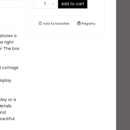
Add to cart
Add to
favorites
Registry
atures a
e right
n! The box
l cottage
isplay
day or a
details
and
eautiful