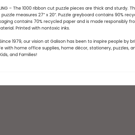
ING – The 1000 ribbon cut puzzle pieces are thick and sturdy. T
puzzle measures 27” x 20”. Puzzle greyboard contains 90% recy
kaging contains 70% recycled paper and is made responsibly f
aterial. Printed with nontoxic inks.
ince 1979, our vision at Galison has been to inspire people by br
life with home office supplies, home décor, stationery, puzzles, 
 Kids, and Families!