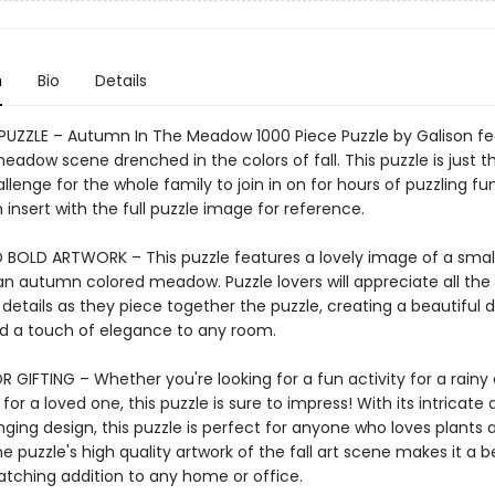
n
Bio
Details
 PUZZLE – Autumn In The Meadow 1000 Piece Puzzle by Galison fe
eadow scene drenched in the colors of fall. This puzzle is just th
allenge for the whole family to join in on for hours of puzzling fu
 insert with the full puzzle image for reference.
 BOLD ARTWORK – This puzzle features a lovely image of a smal
 an autumn colored meadow. Puzzle lovers will appreciate all the
 details as they piece together the puzzle, creating a beautiful d
add a touch of elegance to any room.
 GIFTING – Whether you're looking for a fun activity for a rainy 
 for a loved one, this puzzle is sure to impress! With its intricate 
ging design, this puzzle is perfect for anyone who loves plants 
e puzzle's high quality artwork of the fall art scene makes it a b
tching addition to any home or office.