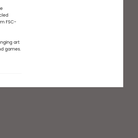
he
cled
rom FSC-
inging art
and games.