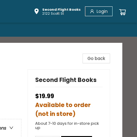
Second Flight Books
Login
2122 Scott St
Go back
Second Flight Books
$19.99
Available to order
(not in store)
About 7-10 days for in-store pick
up
ons