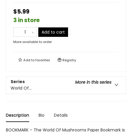
$5.99
3 in store
Add to cart
More available to order
Add to
favorites
Registry
Series
More in this series
World Of...
Description
Bio
Details
BOOKMARK – The World Of Mushrooms Paper Bookmark is