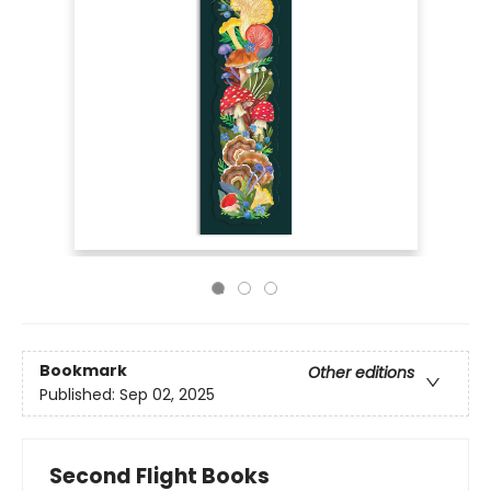
Bookmark
Other editions
Published:
Sep 02, 2025
Second Flight Books