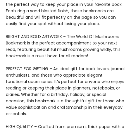
the perfect way to keep your place in your favorite book.
Featuring a sand blasted finish, these bookmarks are
beautiful and will fit perfectly on the page so you can
easily find your spot without losing your place.
BRIGHT AND BOLD ARTWORK – The World Of Mushrooms
Bookmark is the perfect accompaniment to your next
read, featuring beautiful mushrooms growing wildly, this
bookmark is a must have for all readers!
PERFECT FOR GIFTING – An ideal gift for book lovers, journal
enthusiasts, and those who appreciate elegant,
functional accessories. It’s perfect for anyone who enjoys
reading or keeping their place in planners, notebooks, or
diaries. Whether for a birthday, holiday, or special
occasion, this bookmark is a thoughtful gift for those who
value sophistication and craftsmanship in their everyday
essentials.
HIGH QUALITY – Crafted from premium, thick paper with a