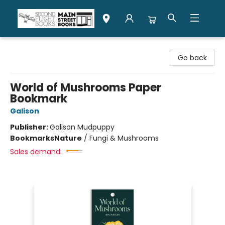
Second Flight Books
Go back
World of Mushrooms Paper
Bookmark
Galison
Publisher:
Galison Mudpuppy
Bookmarks
Nature
/
Fungi & Mushrooms
Sales demand: