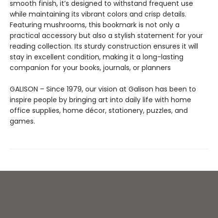
smooth finish, it’s designed to withstand frequent use
while maintaining its vibrant colors and crisp details.
Featuring mushrooms, this bookmark is not only a
practical accessory but also a stylish statement for your
reading collection. Its sturdy construction ensures it will
stay in excellent condition, making it a long-lasting
companion for your books, journals, or planners
GALISON – Since 1979, our vision at Galison has been to
inspire people by bringing art into daily life with home
office supplies, home décor, stationery, puzzles, and
games.