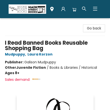
Second Flight Books
Go back
I Read Banned Books Reusable
Shopping Bag
Mudpuppy
,
Laura Korzon
Publisher:
Galison Mudpuppy
Other
Juvenile Fiction
/
Books & Libraries / Historical
Ages 8+
Sales demand: