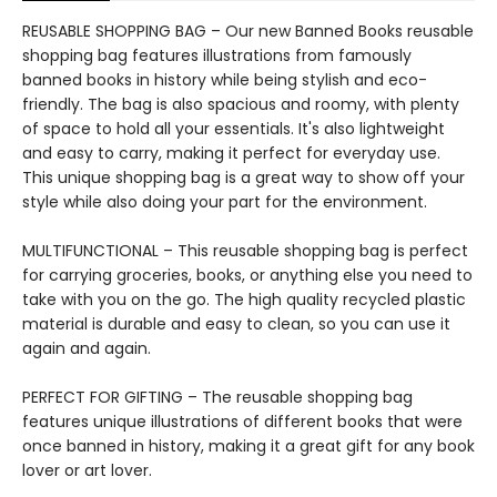
REUSABLE SHOPPING BAG – Our new Banned Books reusable
shopping bag features illustrations from famously
banned books in history while being stylish and eco-
friendly. The bag is also spacious and roomy, with plenty
of space to hold all your essentials. It's also lightweight
and easy to carry, making it perfect for everyday use.
This unique shopping bag is a great way to show off your
style while also doing your part for the environment.
MULTIFUNCTIONAL – This reusable shopping bag is perfect
for carrying groceries, books, or anything else you need to
take with you on the go. The high quality recycled plastic
material is durable and easy to clean, so you can use it
again and again.
PERFECT FOR GIFTING – The reusable shopping bag
features unique illustrations of different books that were
once banned in history, making it a great gift for any book
lover or art lover.