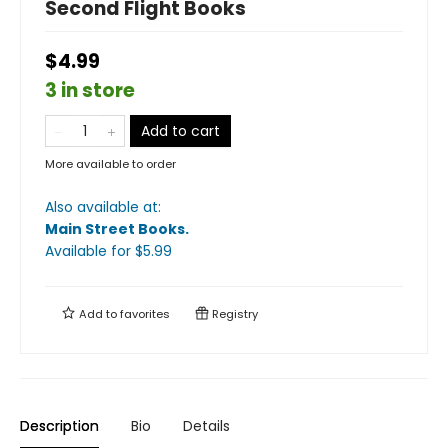
Second Flight Books
$4.99
3 in store
Add to cart
More available to order
Also available at:
Main Street Books
.
Available
for $
5.99
Add to
favorites
Registry
Description
Bio
Details