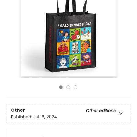
Other
Other editions
Published:
Jul 16, 2024