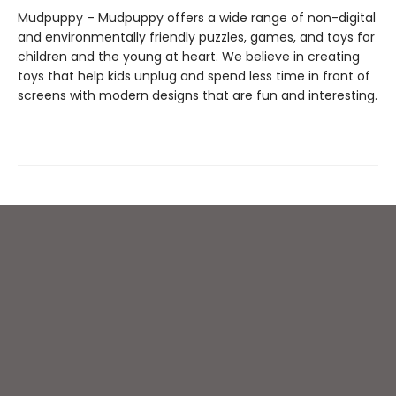
Mudpuppy – Mudpuppy offers a wide range of non-digital
and environmentally friendly puzzles, games, and toys for
children and the young at heart. We believe in creating
toys that help kids unplug and spend less time in front of
screens with modern designs that are fun and interesting.