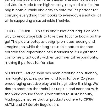
individuals. Made from high-quality, recycled plastic, the
bag is both durable and easy to care for. It’s perfect for
carrying everything from books to everyday essentials, all
while supporting a sustainable lifestyle.
FAMILY BONDING – This fun and functional bag is an ideal
way to encourage kids to take their favorite books on the
go! The playful octopus design promotes reading and
imagination, while the bag’s reusable nature teaches
children the importance of sustainability. It's a gift that
combines practicality with environmental responsibility,
making it perfect for families.
MUDPUPPY – Mudpuppy has been creating eco-friendly,
non-digital puzzles, games, and toys for over 25 years,
encouraging creative play and imaginative thinking. We
design products that help kids unplug and connect with
the world around them. Committed to sustainability,
Mudpuppy ensures that all products adhere to CPSIA,
ASTM, and CE Safety Regulations.