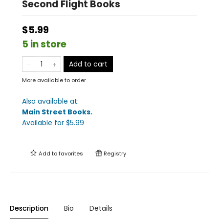
Second Flight Books
$5.99
5 in store
Add to cart
More available to order
Also available at:
Main Street Books
.
Available
for $
5.99
Add to
favorites
Registry
Description
Bio
Details