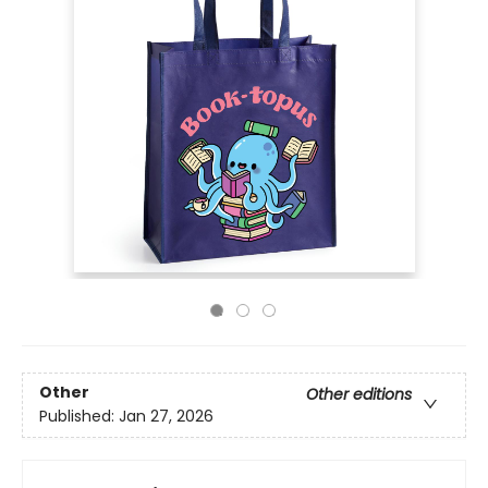
Other
Other editions
Published:
Jan 27, 2026