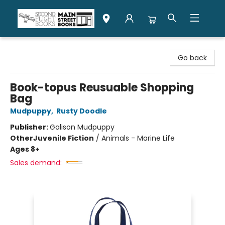
Second Flight Books
Go back
Book-topus Reusuable Shopping
Bag
Mudpuppy
,
Rusty Doodle
Publisher:
Galison Mudpuppy
Other
Juvenile Fiction
/
Animals - Marine Life
Ages 8+
Sales demand: