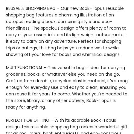
REUSABLE SHOPPING BAG – Our new Book-Topus reusable
shopping bag features a charming illustration of an
octopus reading a book, combining style and eco-
friendliness. The spacious design offers plenty of room to
carry all your essentials, and its lightweight nature makes
it easy to carry on any adventure. Perfect for shopping
trips or outings, this bag helps you reduce waste while
showing off your love for books and whimsical designs.
MULTIFUNCTIONAL – This versatile bag is ideal for carrying
groceries, books, or whatever else you need on the go.
Crafted from durable, recycled plastic material, it’s strong
enough for everyday use and easy to clean, ensuring you
can reuse it for years to come. Whether you're headed to
the store, library, or any other activity, Book-Topus is
ready for anything.
PERFECT FOR GIFTING – With its adorable Book-Topus
design, this reusable shopping bag makes a wonderful gift
for animal lovers, book enthusiasts, and eco-conscious