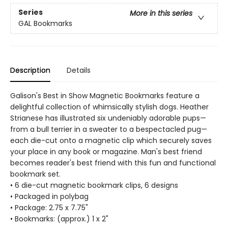
Series
More in this series
GAL Bookmarks
Description
Details
Galison's Best in Show Magnetic Bookmarks feature a
delightful collection of whimsically stylish dogs. Heather
Strianese has illustrated six undeniably adorable pups—
from a bull terrier in a sweater to a bespectacled pug—
each die-cut onto a magnetic clip which securely saves
your place in any book or magazine. Man's best friend
becomes reader's best friend with this fun and functional
bookmark set.
• 6 die-cut magnetic bookmark clips, 6 designs
• Packaged in polybag
• Package: 2.75 x 7.75"
• Bookmarks: (approx.) 1 x 2"