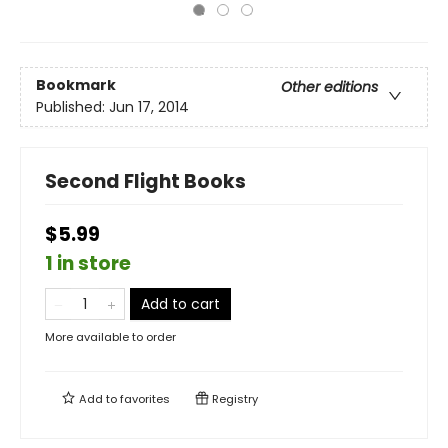
Bookmark
Other editions
Published:
Jun 17, 2014
Second Flight Books
$5.99
1 in store
Add to cart
More available to order
Add to
favorites
Registry