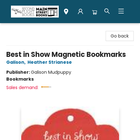
Second Flight Books
Go back
Best in Show Magnetic Bookmarks
Galison
,
Heather Strianese
Publisher:
Galison Mudpuppy
Bookmarks
Sales demand: