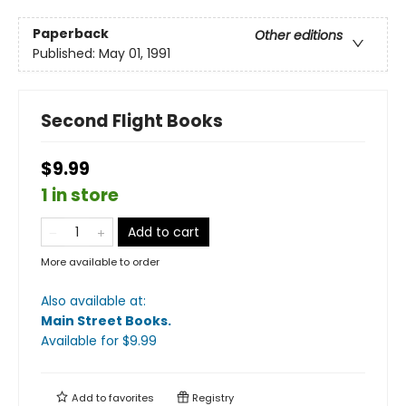
Paperback
Other editions
Published:
May 01, 1991
Second Flight Books
$9.99
1 in store
Add to cart
More available to order
Also available at:
Main Street Books
.
Available
for $
9.99
Add to
favorites
Registry