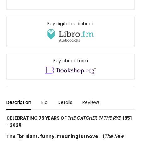
Buy digital audiobook
Buy ebook from
Description
Bio
Details
Reviews
CELEBRATING 75 YEARS OF
THE CATCHER IN THE RYE
, 1951
- 2026
The "brilliant, funny, meaningful novel" (
The New