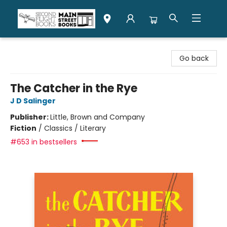
Second Flight Books
Go back
The Catcher in the Rye
J D Salinger
Publisher:
Little, Brown and Company
Fiction
/
Classics / Literary
#653 in bestsellers