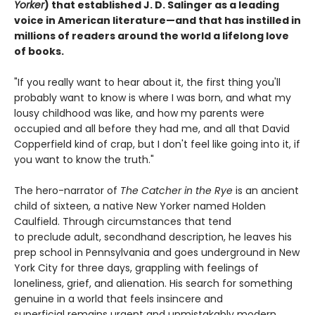
Yorker
) that established J. D. Salinger as a leading
voice in American literature—and that has instilled in
millions of readers around the world a lifelong love
of books.
"If you really want to hear about it, the first thing you'll
probably want to know is where I was born, and what my
lousy childhood was like, and how my parents were
occupied and all before they had me, and all that David
Copperfield kind of crap, but I don't feel like going into it, if
you want to know the truth."
The hero-narrator of
The Catcher in the Rye
is an ancient
child of sixteen, a native New Yorker named Holden
Caulfield. Through circumstances that tend
to preclude adult, secondhand description, he leaves his
prep school in Pennsylvania and goes underground in New
York City for three days, grappling with feelings of
loneliness, grief, and alienation. His search for something
genuine in a world that feels insincere and
superficial remains urgent and unmistakably modern.