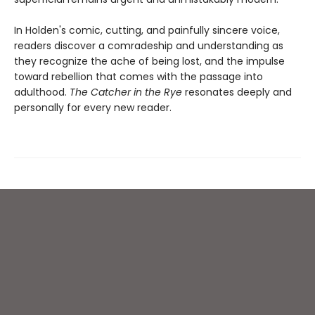
In Holden's comic, cutting, and painfully sincere voice,
readers discover a comradeship and understanding as
they recognize the ache of being lost, and the impulse
toward rebellion that comes with the passage into
adulthood.
The Catcher in the Rye
resonates deeply and
personally for every new reader.