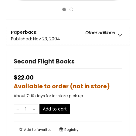
Paperback
Other editions
Published:
Nov 23, 2004
Second Flight Books
$22.00
Available to order (not in store)
About 7-10 days for in-store pick up
Add to cart
Add to
favorites
Registry