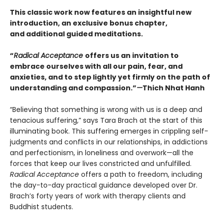
This classic work now features an insightful new
introduction, an exclusive bonus chapter,
and additional guided meditations.
“
Radical Acceptance
offers us an invitation to
embrace ourselves with all our pain, fear, and
anxieties, and to step lightly yet firmly on the path of
understanding and compassion.”
—
Thich Nhat Hanh
“Believing that something is wrong with us is a deep and
tenacious suffering,” says Tara Brach at the start of this
illuminating book. This suffering emerges in crippling self-
judgments and conflicts in our relationships, in addictions
and perfectionism, in loneliness and overwork—all the
forces that keep our lives constricted and unfulfilled.
Radical Acceptance
offers a path to freedom, including
the day-to-day practical guidance developed over Dr.
Brach’s forty years of work with therapy clients and
Buddhist students.