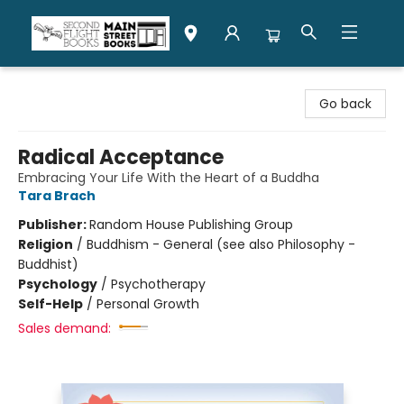
Second Flight Books
Go back
Radical Acceptance
Embracing Your Life With the Heart of a Buddha
Tara Brach
Publisher:
Random House Publishing Group
Religion
/
Buddhism - General (see also Philosophy -
Buddhist)
Psychology
/
Psychotherapy
Self-Help
/
Personal Growth
Sales demand: