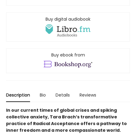
Buy digital audiobook
Buy ebook from
Description
Bio
Details
Reviews
In our current times of global crises and spiking
collective anxiety, Tara Brach’s transformative
practice of Radical Acceptance offers a pathway to
inner freedom and a more compassionate world.