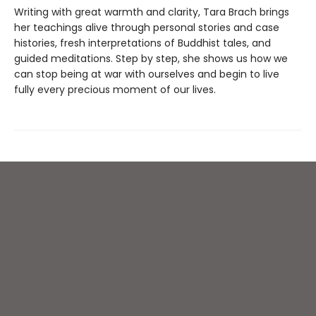
Writing with great warmth and clarity, Tara Brach brings
her teachings alive through personal stories and case
histories, fresh interpretations of Buddhist tales, and
guided meditations. Step by step, she shows us how we
can stop being at war with ourselves and begin to live
fully every precious moment of our lives.