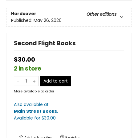
Hardcover
Other editions
Published:
May 26, 2026
Second Flight Books
$30.00
2 in store
Add to cart
More available to order
Also available at:
Main Street Books
.
Available
for $
30.00
Add to
favorites
Registry