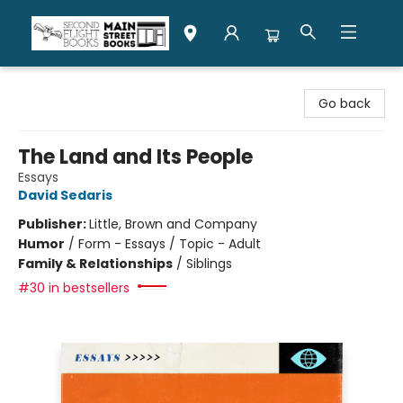
Second Flight Books
Go back
The Land and Its People
Essays
David Sedaris
Publisher:
Little, Brown and Company
Humor
/
Form - Essays / Topic - Adult
Family & Relationships
/
Siblings
#30 in bestsellers