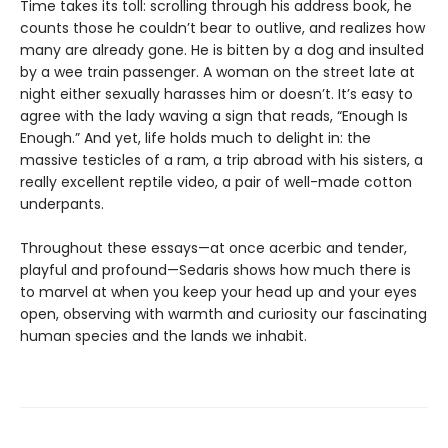
Time takes its toll: scrolling through his address book, he
counts those he couldn’t bear to outlive, and realizes how
many are already gone. He is bitten by a dog and insulted
by a wee train passenger. A woman on the street late at
night either sexually harasses him or doesn’t. It’s easy to
agree with the lady waving a sign that reads, “Enough Is
Enough.” And yet, life holds much to delight in: the
massive testicles of a ram, a trip abroad with his sisters, a
really excellent reptile video, a pair of well-made cotton
underpants.
Throughout these essays—at once acerbic and tender,
playful and profound—Sedaris shows how much there is
to marvel at when you keep your head up and your eyes
open, observing with warmth and curiosity our fascinating
human species and the lands we inhabit.