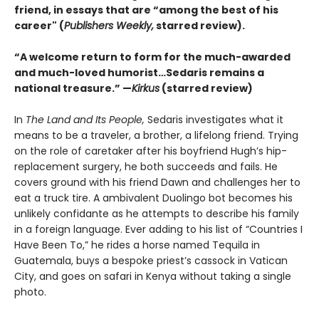
friend, in essays that are “among the best of his
career" (
Publishers Weekly,
starred review).
“A welcome return to form for the much-awarded
and much-loved humorist…Sedaris remains a
national treasure.” —
Kirkus
(starred review)
In
The Land and Its People,
Sedaris investigates what it
means to be a traveler, a brother, a lifelong friend. Trying
on the role of caretaker after his boyfriend Hugh’s hip-
replacement surgery, he both succeeds and fails. He
covers ground with his friend Dawn and challenges her to
eat a truck tire. A ambivalent Duolingo bot becomes his
unlikely confidante as he attempts to describe his family
in a foreign language. Ever adding to his list of “Countries I
Have Been To,” he rides a horse named Tequila in
Guatemala, buys a bespoke priest’s cassock in Vatican
City, and goes on safari in Kenya without taking a single
photo.