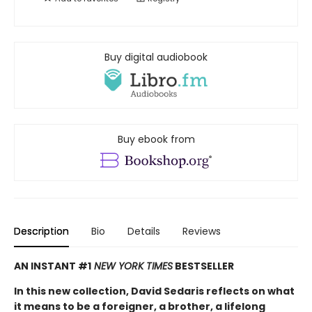
Buy digital audiobook
Buy ebook from
Description
Bio
Details
Reviews
AN INSTANT #1
NEW YORK TIMES
BESTSELLER
In this new collection, David Sedaris reflects on what
it means to be a foreigner, a brother, a lifelong