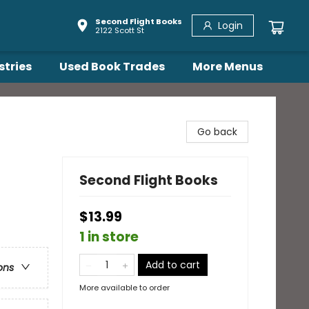
Second Flight Books
Login
2122 Scott St
stries
Used Book Trades
More Menus
Go back
Second Flight Books
$13.99
1 in store
Add to cart
ons
More available to order