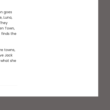
on goes
e, Luna,
 They
een Town,
 finds the
re towns,
ave Jack
 what she