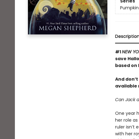
Series
Pumpkin
Descriptio
#1
NEW YO
save Hall
based on
And don’t 
available
Can Jack an
One year h
her role as
ruler isn’t
with her ro