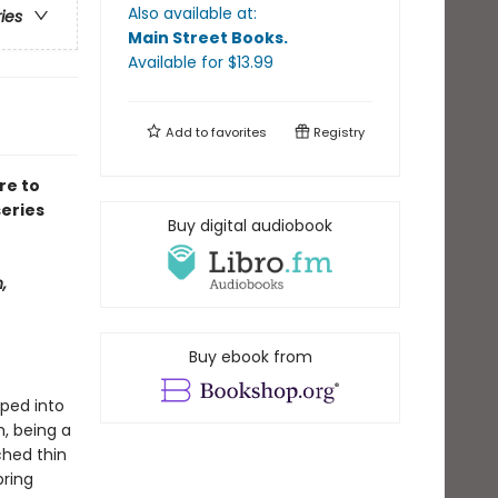
Also available at:
ries
Main Street Books
.
Available
for $
13.99
Add to
favorites
Registry
re to
eries
Buy digital audiobook
,
Buy ebook from
pped into
h, being a
ched thin
bring