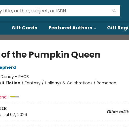
Gift Cards
Featured Authors
Gift Regi
 of the Pumpkin Queen
epherd
:
Disney - RHCB
lt Fiction
/
Fantasy / Holidays & Celebrations / Romance
and:
ack
Other editi
d:
Jul 07, 2026