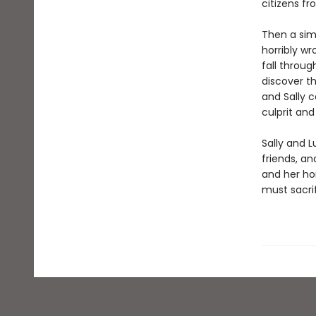
citizens fr
Then a sim
horribly wr
fall throu
discover t
and Sally 
culprit and
Sally and 
friends, an
and her ho
must sacrif