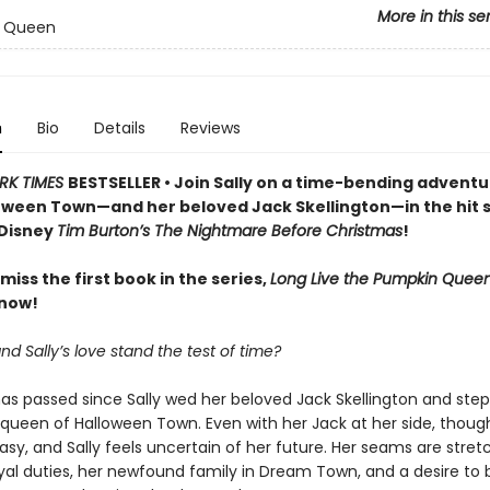
More in this se
 Queen
n
Bio
Details
Reviews
RK TIMES
BESTSELLER • Join Sally on a time-bending adventu
oween Town—and her beloved Jack Skellington—in the hit s
 Disney
Tim Burton’s The Nightmare Before Christmas
!
miss the first book in the series,
Long Live the Pumpkin Queen
 now!
d Sally’s love stand the test of time?
as passed since Sally wed her beloved Jack Skellington and ste
 queen of Halloween Town. Even with her Jack at her side, thoug
 easy, and Sally feels uncertain of her future. Her seams are stret
yal duties, her newfound family in Dream Town, and a desire to 