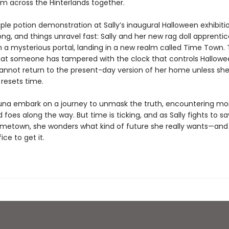
om across the Hinterlands together.
ple potion demonstration at Sally’s inaugural Halloween exhibiti
ong, and things unravel fast: Sally and her new rag doll apprentic
gh a mysterious portal, landing in a new realm called Time Town.
hat someone has tampered with the clock that controls Hallow
cannot return to the present-day version of her home unless she
 resets time.
Luna embark on a journey to unmask the truth, encountering mo
d foes along the way. But time is ticking, and as Sally fights to s
metown, she wonders what kind of future she really wants—and
ice to get it.