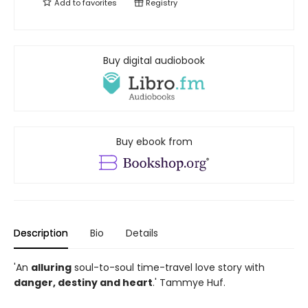
Add to
favorites
Registry
Buy digital audiobook
Buy ebook from
Description
Bio
Details
'An
alluring
soul-to-soul time-travel love story with
danger, destiny and heart
.' Tammye Huf.