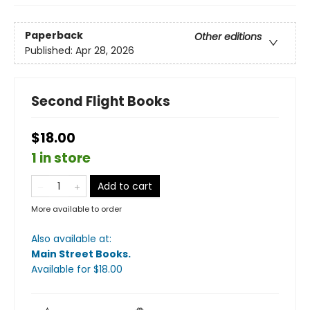
Paperback
Other editions
Published:
Apr 28, 2026
Second Flight Books
$18.00
1 in store
Add to cart
More available to order
Also available at:
Main Street Books
.
Available
for $
18.00