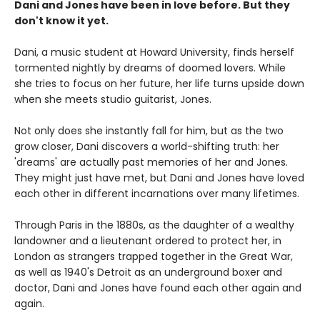
Dani and Jones have been in love before. But they
don't know it yet.
Dani, a music student at Howard University, finds herself
tormented nightly by dreams of doomed lovers. While
she tries to focus on her future, her life turns upside down
when she meets studio guitarist, Jones.
Not only does she instantly fall for him, but as the two
grow closer, Dani discovers a world-shifting truth: her
'dreams' are actually past memories of her and Jones.
They might just have met, but Dani and Jones have loved
each other in different incarnations over many lifetimes.
Through Paris in the 1880s, as the daughter of a wealthy
landowner and a lieutenant ordered to protect her, in
London as strangers trapped together in the Great War,
as well as 1940's Detroit as an underground boxer and
doctor, Dani and Jones have found each other again and
again.