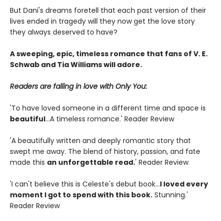
But Dani's dreams foretell that each past version of their
lives ended in tragedy will they now get the love story
they always deserved to have?
A sweeping, epic, timeless romance that fans of V. E.
Schwab and Tia Williams will adore.
Readers are falling in love with Only You:
'To have loved someone in a different time and space is
beautiful
...A timeless romance.' Reader Review
'A beautifully written and deeply romantic story that
swept me away. The blend of history, passion, and fate
made this
an unforgettable read.
' Reader Review
'I can't believe this is Celeste's debut book...
I loved every
moment I got to spend with this book.
Stunning.'
Reader Review