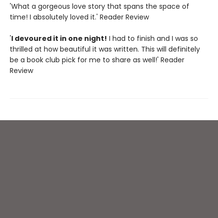
'What a gorgeous love story that spans the space of
time! I absolutely loved it.' Reader Review
'
I devoured it in one night!
I had to finish and I was so
thrilled at how beautiful it was written. This will definitely
be a book club pick for me to share as well!' Reader
Review