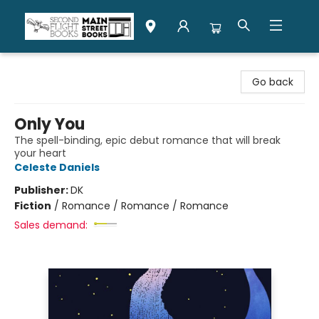
Second Flight Books
Go back
Only You
The spell-binding, epic debut romance that will break
your heart
Celeste Daniels
Publisher:
DK
Fiction
/
Romance / Romance / Romance
Sales demand: