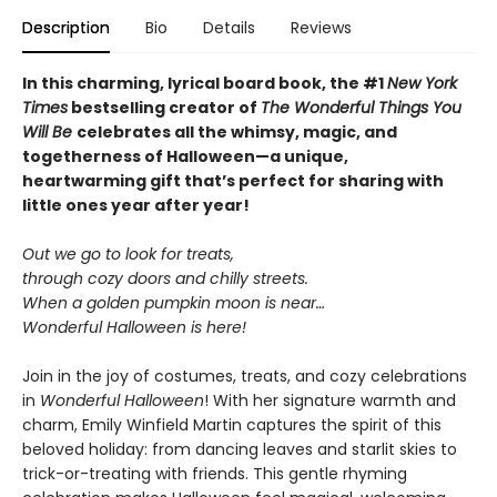
Description
Bio
Details
Reviews
In this charming, lyrical board book, the #1
New York
Times
bestselling creator of
The Wonderful Things You
Will Be
celebrates all the whimsy, magic, and
togetherness of Halloween—a unique,
heartwarming gift that’s perfect for sharing with
little ones year after year!
Out we go to look for treats,
through cozy doors and chilly streets.
When a golden pumpkin moon is near…
Wonderful Halloween is here!
Join in the joy of costumes, treats, and cozy celebrations
in
Wonderful Halloween
! With her signature warmth and
charm, Emily Winfield Martin captures the spirit of this
beloved holiday: from dancing leaves and starlit skies to
trick-or-treating with friends. This gentle rhyming