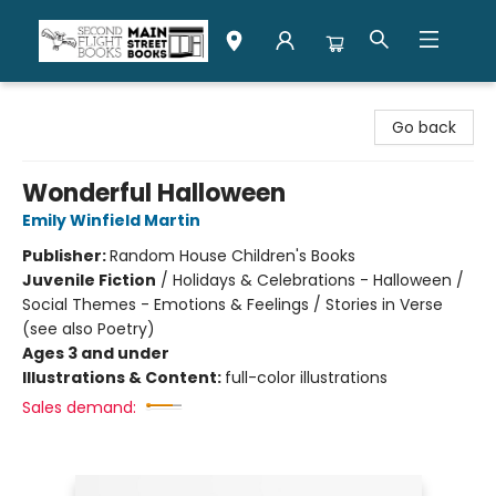
Second Flight Books
Go back
Wonderful Halloween
Emily Winfield Martin
Publisher:
Random House Children's Books
Juvenile Fiction
/
Holidays & Celebrations - Halloween /
Social Themes - Emotions & Feelings / Stories in Verse
(see also Poetry)
Ages 3 and under
Illustrations & Content:
full-color illustrations
Sales demand: