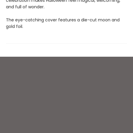
celebration makes Halloween feel magical, welcoming,
and full of wonder.
The eye-catching cover features a die-cut moon and
gold foil.