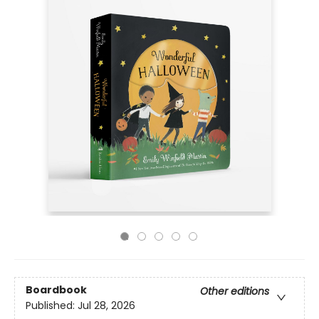
Boardbook
Other editions
Published:
Jul 28, 2026