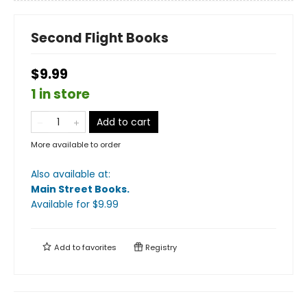
Second Flight Books
$9.99
1 in store
Add to cart
More available to order
Also available at:
Main Street Books
.
Available
for $
9.99
Add to
favorites
Registry