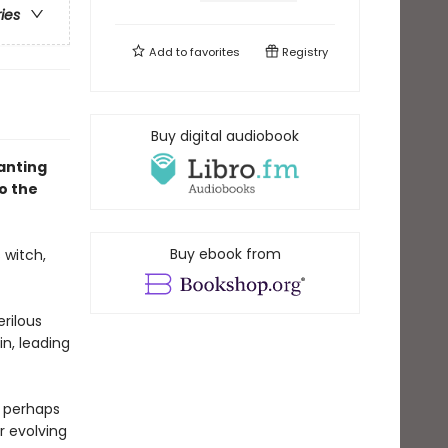
ries
Add to
favorites
Registry
Buy digital audiobook
hanting
o the
Buy ebook from
 witch,
erilous
in, leading
 perhaps
r evolving