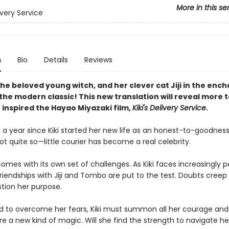
More in this se
livery Service
n
Bio
Details
Reviews
 the beloved young witch, and her clever cat Jiji in the enc
the modern classic! This new translation will reveal more t
 inspired the Hayao Miyazaki film,
Kiki's Delivery Service
.
 a year since Kiki started her new life as an honest-to-goodness
 quite so—little courier has become a real celebrity.
mes with its own set of challenges. As Kiki faces increasingly p
friendships with Jiji and Tombo are put to the test. Doubts creep 
stion her purpose.
 to overcome her fears, Kiki must summon all her courage and
e a new kind of magic. Will she find the strength to navigate he