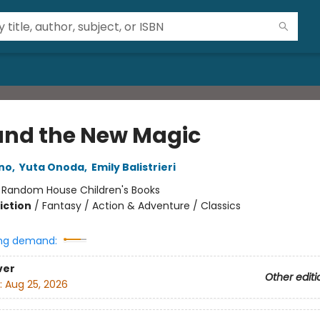
 and the New Magic
no
,
Yuta Onoda
,
Emily Balistrieri
:
Random House Children's Books
iction
/
Fantasy / Action & Adventure / Classics
ng demand:
ver
Other editi
:
Aug 25, 2026