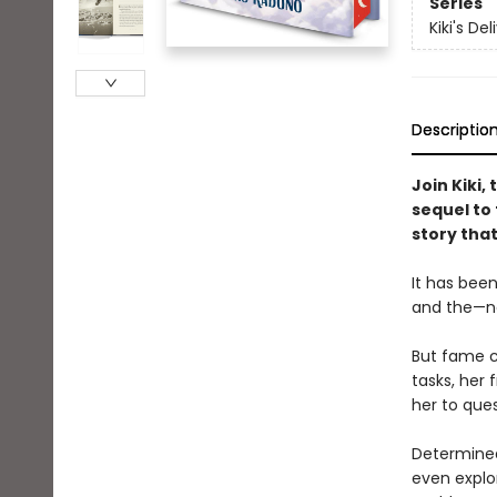
Series
Kiki's De
Descriptio
Join Kiki,
sequel to 
story that
It has been
and the—not
But fame co
tasks, her 
her to que
Determined
even explor