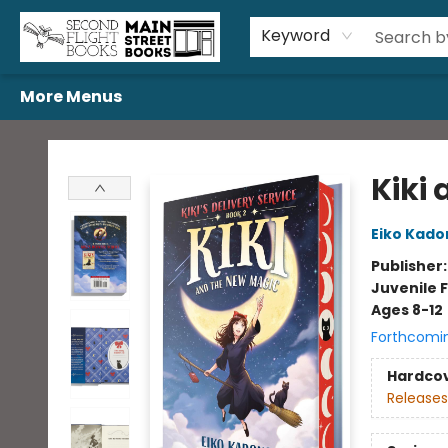
Home
Browse
Book Bundles
Events
Gift Cards
Featured Authors
Gift Registries
Used Book Trades
About Us
Contact & Hours
Keyword
More Menus
Second Flight Books
Kiki
Eiko Kado
Publisher
Juvenile F
Ages 8-12
Forthcomi
Hardco
Releases