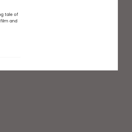
ng tale of
 film and