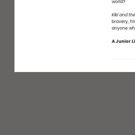
world?
Kiki and t
bravery, fr
anyone who
A Junior L