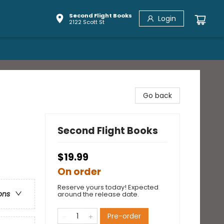
Second Flight Books
Login
2122 Scott St
Go back
Second Flight Books
$19.99
On order
Reserve yours today! Expected
ons
around the release date.
Pre-order