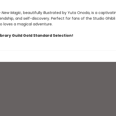
he New Magic
, beautifully illustrated by Yuta Onoda, is a captivati
iendship, and self-discovery. Perfect for fans of the Studio Ghibli
 loves a magical adventure.
ibrary Guild Gold Standard Selection!