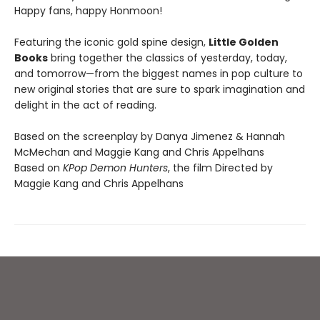
Happy fans, happy Honmoon!
Featuring the iconic gold spine design,
Little Golden
Books
bring together the classics of yesterday, today,
and tomorrow—from the biggest names in pop culture to
new original stories that are sure to spark imagination and
delight in the act of reading.
Based on the screenplay by Danya Jimenez & Hannah
McMechan and Maggie Kang and Chris Appelhans
Based on
KPop Demon Hunters
, the film Directed by
Maggie Kang and Chris Appelhans