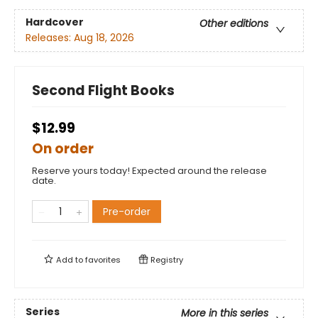
Hardcover
Other editions
Releases:
Aug 18, 2026
Second Flight Books
$12.99
On order
Reserve yours today! Expected around the release
date.
Pre-order
Add to
favorites
Registry
Series
More in this series