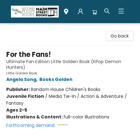
Second Flight Books
Go back
For the Fans!
Ultimate Fan Edition Little Golden Book (KPop Demon
Hunters)
Little Golden Book
Angela Song
,
Books Golden
Publisher:
Random House Children's Books
Juvenile Fiction
/
Media Tie-In / Action & Adventure /
Fantasy
Ages 2-5
Illustrations & Content:
full-color illustrations
Forthcoming demand: