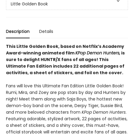
Little Golden Book
Description
Details
This Little Golden Book, based on Netflix’s Academy
Award-winning animated film
KPop Demon Hunters,
is
sure to delight HUNTR/X fans of all ages! This
Ultimate Fan Edition includes 22 additional pages of
activities, a sheet of stickers, and foil on the cover.
Fans will love this Ultimate Fan Edition Little Golden Book!
Rumi, Mira, and Zoey are pop stars by day and Hunters by
night! Meet them along with Saja Boys, the hottest new
demon-boy band on the scene, Derpy Tiger, Sussie Bird,
and more beloved characters from
KPop Demon Hunters
.
Featuring adorable, stylized artwork, 22 pages of activities,
a sheet of stickers, and a shiny cover, this must-have,
official storybook will entertain and excite fans of all ages.