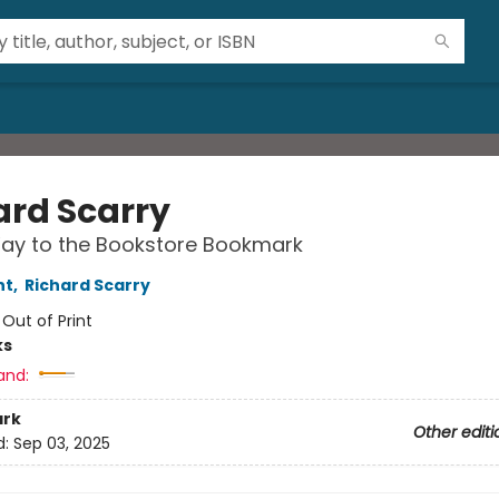
ard Scarry
ay to the Bookstore Bookmark
nt
,
Richard Scarry
:
Out of Print
ks
and:
rk
Other editi
d:
Sep 03, 2025