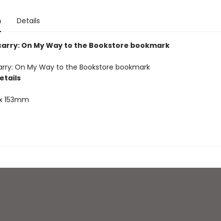
n
Details
carry: On My Way to the Bookstore bookmark
arry: On My Way to the Bookstore bookmark
etails
x 153mm