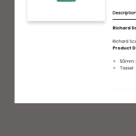
Descriptio
Richard S
Richard Sc
Product D
50mm 
Tassel