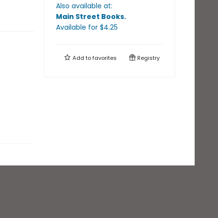
Also available at:
Main Street Books
.
Available
for $
4.25
Add to
favorites
Registry