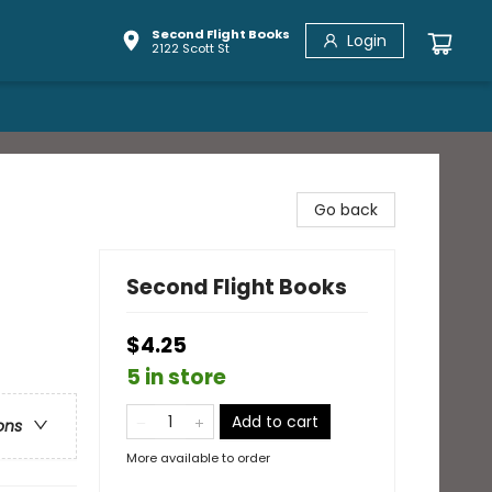
Second Flight Books
Login
2122 Scott St
Go back
Second Flight Books
$4.25
5 in store
Add to cart
ons
More available to order