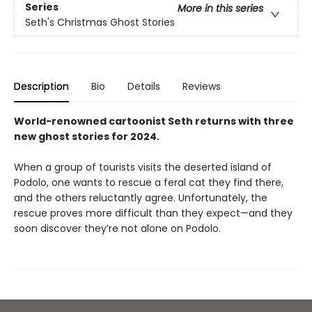
Series
More in this series
Seth's Christmas Ghost Stories
Description
Bio
Details
Reviews
World-renowned cartoonist Seth returns with three
new ghost stories for 2024.
When a group of tourists visits the deserted island of
Podolo, one wants to rescue a feral cat they find there,
and the others reluctantly agree. Unfortunately, the
rescue proves more difficult than they expect—and they
soon discover they’re not alone on Podolo.