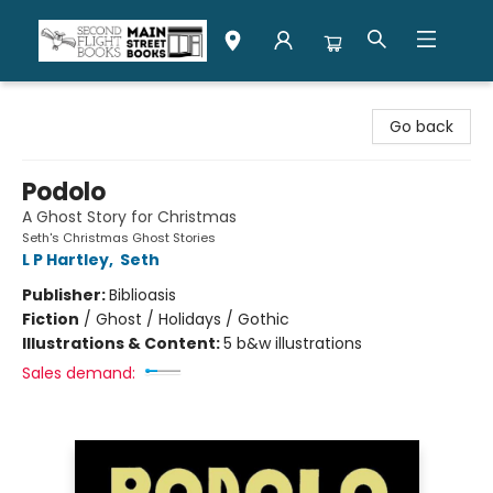
Second Flight Books
Go back
Podolo
A Ghost Story for Christmas
Seth's Christmas Ghost Stories
L P Hartley
,
Seth
Publisher:
Biblioasis
Fiction
/
Ghost / Holidays / Gothic
Illustrations & Content:
5 b&w illustrations
Sales demand: