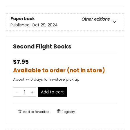
Paperback
Other editions
Published:
Oct 29, 2024
Second Flight Books
$7.95
Available to order (not in store)
About 7-10 days for in-store pick up
Add to cart
Add to
favorites
Registry