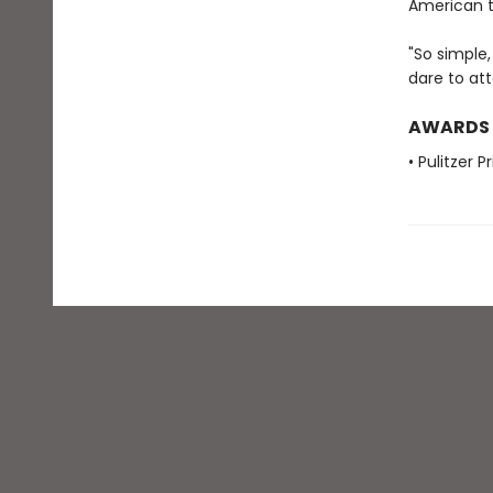
American t
"So simple,
dare to att
AWARDS
• Pulitzer 