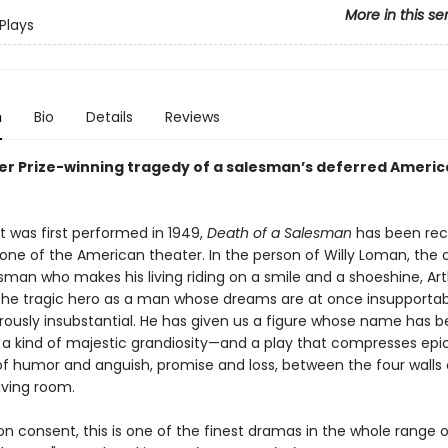
More in this se
Plays
n
Bio
Details
Reviews
zer Prize-winning tragedy of a salesman’s deferred Ameri
it was first performed in 1949,
Death of a Salesman
has been rec
one of the American theater. In the person of Willy Loman, the 
esman who makes his living riding on a smile and a shoeshine, Arth
the tragic hero as a man whose dreams are at once insupportab
ously insubstantial. He has given us a figure whose name has
 a kind of majestic grandiosity—and a play that compresses epi
f humor and anguish, promise and loss, between the four walls 
iving room.
 consent, this is one of the finest dramas in the whole range o