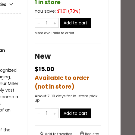
1 in store
ries
You save:
$
11.01
(
73
%)
Add to cart
More available to order
can
New
$15.00
ognized
aging,
Available to order
ur Miller
(not in store)
ly vast
About 7-10 days for in-store pick
 become a
up
c
of an
Add to cart
f the
Add to
favorites
Registry