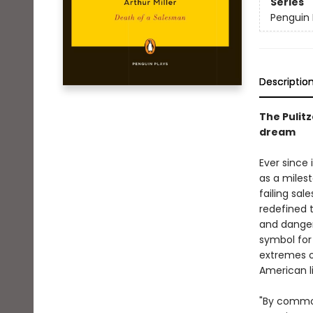
Series
Penguin 
Descriptio
The Pulit
dream
Ever since 
as a milest
failing sal
redefined 
and danger
symbol for
extremes o
American l
"By common