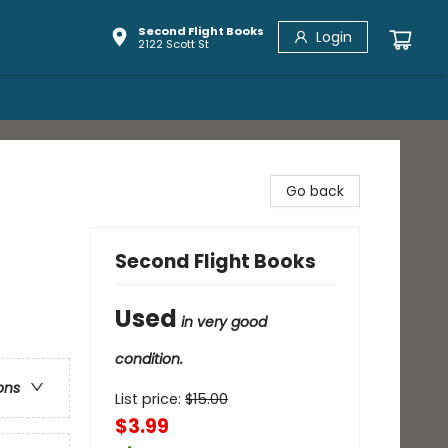
Second Flight Books
Login
2122 Scott St
Go back
Second Flight Books
Used
in very good
condition.
ons
List price:
$
15.00
$3.99