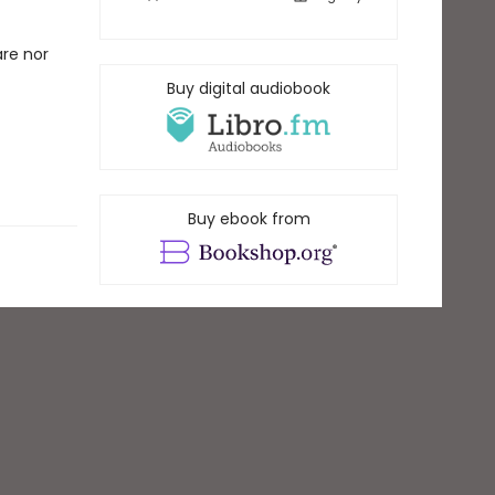
are nor
Buy digital audiobook
Buy ebook from