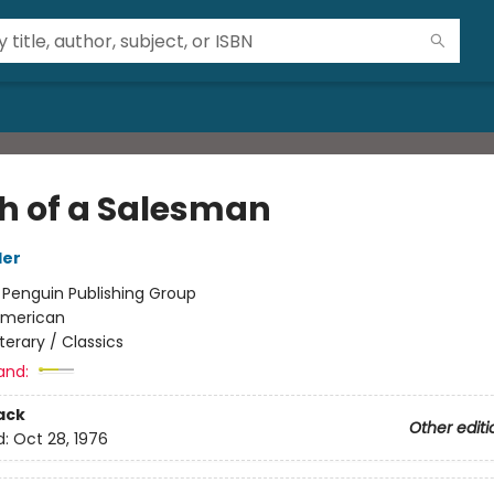
h of a Salesman
ler
:
Penguin Publishing Group
merican
iterary / Classics
and:
ack
Other editi
d:
Oct 28, 1976