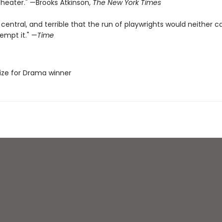
heater." —Brooks Atkinson,
The New York Times
 central, and terrible that the run of playwrights would neither c
empt it." —
Time
Prize for Drama winner