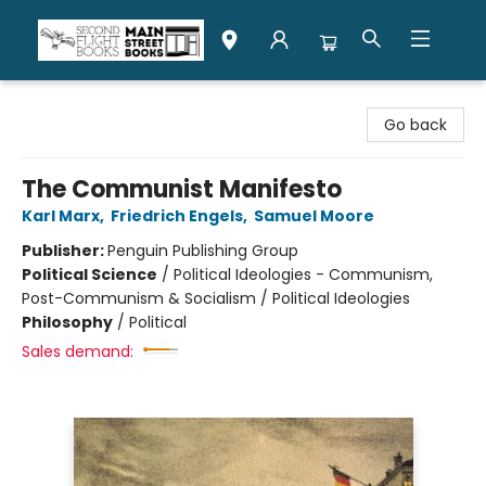
Second Flight Books
Go back
The Communist Manifesto
Karl Marx
,
Friedrich Engels
,
Samuel Moore
Publisher:
Penguin Publishing Group
Political Science
/
Political Ideologies - Communism,
Post-Communism & Socialism / Political Ideologies
Philosophy
/
Political
Sales demand: