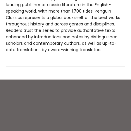
leading publisher of classic literature in the English-
speaking world. With more than 1,700 titles, Penguin
Classics represents a global bookshelf of the best works
throughout history and across genres and disciplines.
Readers trust the series to provide authoritative texts
enhanced by introductions and notes by distinguished
scholars and contemporary authors, as well as up-to-
date translations by award-winning translators.