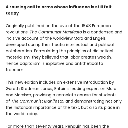
A rousing call to arms whose influence is still felt
today
Originally published on the eve of the 1848 European
revolutions,
The Communist Manifesto
is a condensed and
incisive account of the worldview Marx and Engels
developed during their hectic intellectual and political
collaboration. Formulating the principles of dialectical
materialism, they believed that labor creates wealth,
hence capitalism is exploitive and antithetical to
freedom.
This new edition includes an extensive introduction by
Gareth Stedman Jones, Britain's leading expert on Marx
and Marxism, providing a complete course for students
of
The Communist Manifesto
, and demonstrating not only
the historical importance of the text, but also its place in
the world today.
For more than seventy years, Penguin has been the