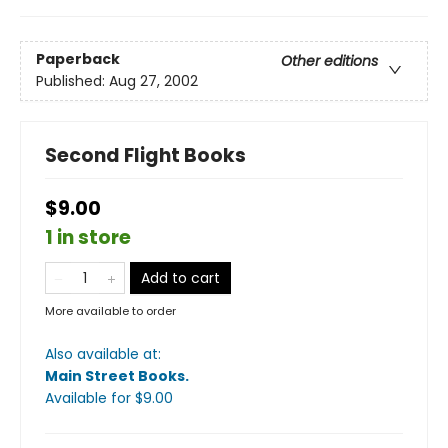
Paperback
Other editions
Published:
Aug 27, 2002
Second Flight Books
$9.00
1 in store
Add to cart
More available to order
Also available at:
Main Street Books
.
Available
for $
9.00