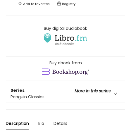
Add to
favorites
Registry
Buy digital audiobook
Buy ebook from
Series
More in this series
Penguin Classics
Description
Bio
Details