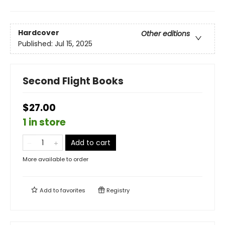
Hardcover
Other editions
Published:
Jul 15, 2025
Second Flight Books
$27.00
1 in store
Add to cart
More available to order
Add to
favorites
Registry