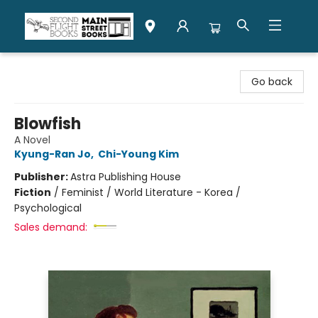
Second Flight Books
Go back
Blowfish
A Novel
Kyung-Ran Jo
,
Chi-Young Kim
Publisher:
Astra Publishing House
Fiction
/
Feminist / World Literature - Korea /
Psychological
Sales demand: