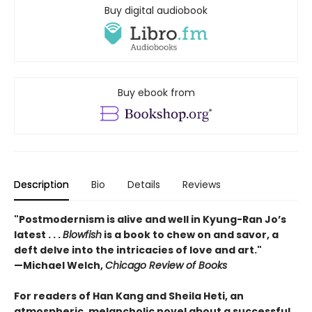
Buy digital audiobook
Buy ebook from
Description
Bio
Details
Reviews
"Postmodernism is alive and well in Kyung-Ran Jo’s
latest . . .
Blowfish
is a book to chew on and savor, a
deft delve into the intricacies of love and art."
—Michael Welch,
Chicago Review of Books
For readers of Han Kang and Sheila Heti, an
atmospheric, melancholic novel about a successful