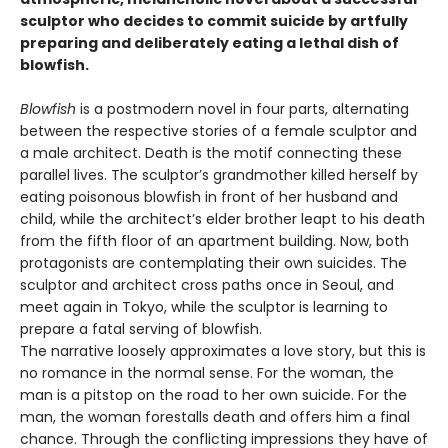
sculptor who decides to commit suicide by artfully
preparing and deliberately eating a lethal dish of
blowfish.
Blowfish
is a postmodern novel in four parts, alternating
between the respective stories of a female sculptor and
a male architect. Death is the motif connecting these
parallel lives. The sculptor’s grandmother killed herself by
eating poisonous blowfish in front of her husband and
child, while the architect’s elder brother leapt to his death
from the fifth floor of an apartment building. Now, both
protagonists are contemplating their own suicides. The
sculptor and architect cross paths once in Seoul, and
meet again in Tokyo, while the sculptor is learning to
prepare a fatal serving of blowfish.
The narrative loosely approximates a love story, but this is
no romance in the normal sense. For the woman, the
man is a pitstop on the road to her own suicide. For the
man, the woman forestalls death and offers him a final
chance. Through the conflicting impressions they have of