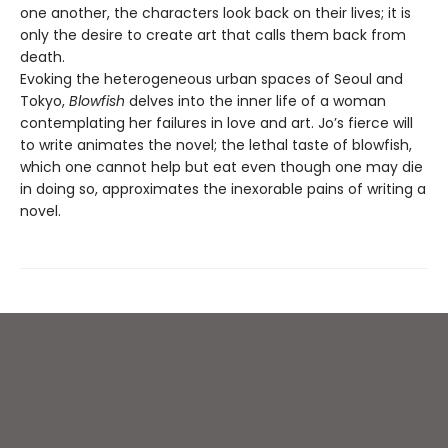
one another, the characters look back on their lives; it is
only the desire to create art that calls them back from
death.
Evoking the heterogeneous urban spaces of Seoul and
Tokyo,
Blowfish
delves into the inner life of a woman
contemplating her failures in love and art. Jo’s fierce will
to write animates the novel; the lethal taste of blowfish,
which one cannot help but eat even though one may die
in doing so, approximates the inexorable pains of writing a
novel.