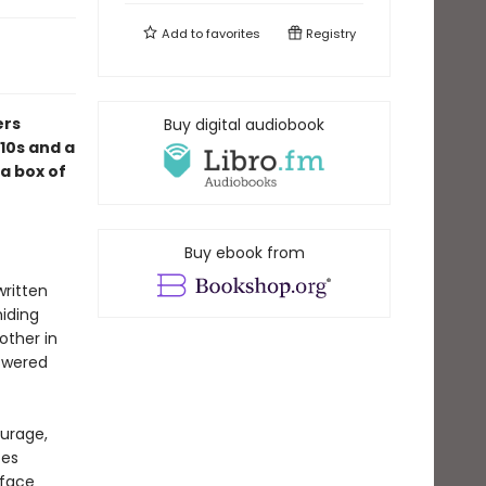
Add to
favorites
Registry
ers
Buy digital audiobook
010s and a
a box of
Buy ebook from
written
hiding
other in
nswered
ourage,
ces
rface