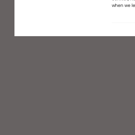
when we le