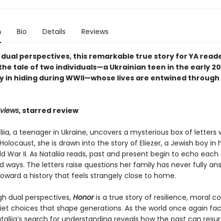
n
Bio
Details
Reviews
 dual perspectives, this remarkable true story for YA read
he tale of two individuals—a Ukrainian teen in the early 2
y in hiding during WWII—whose lives are entwined through 
eviews
, starred review
ia, a teenager in Ukraine, uncovers a mysterious box of letters 
Holocaust, she is drawn into the story of Eliezer, a Jewish boy in 
d War II. As Nataliia reads, past and present begin to echo each 
 ways. The letters raise questions her family has never fully a
oward a history that feels strangely close to home.
gh dual perspectives,
Honor
is a true story of resilience, moral c
iet choices that shape generations. As the world once again fa
ataliia’s search for understanding reveals how the past can resu