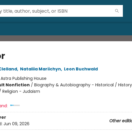
r
lelland
,
Nataliia Mariichyn
,
Leon Buchwald
:
Astra Publishing House
lt Nonfiction
/
Biography & Autobiography - Historical / History
/ Religion - Judaism
and:
ver
Other editi
d:
Jun 09, 2026