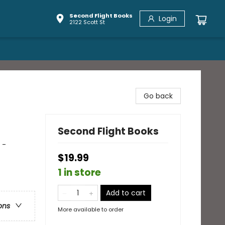
Second Flight Books
Login
2122 Scott St
Go back
Second Flight Books
 -
$19.99
1 in store
Add to cart
ons
More available to order