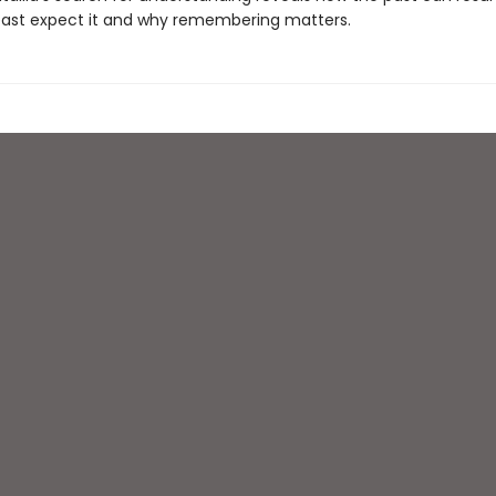
ast expect it and why remembering matters.