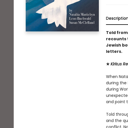
Descriptio
Told from
recounts t
Jewish bo
letters.
★
Kirkus R
When Natali
during the 
during Worl
unexpected
and point t
Told throu
and the qu
conflict, N