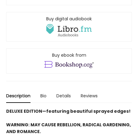
Buy digital audiobook
Buy ebook from
Description
Bio
Details
Reviews
DELUXE EDITION—featuring beautiful sprayed edges!
WARNING: MAY CAUSE REBELLION, RADICAL GARDENING,
AND ROMANCE.