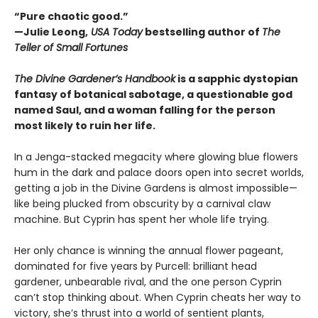
“Pure chaotic good.”
—Julie Leong,
USA Today
bestselling author of
The
Teller of Small Fortunes
The Divine Gardener’s Handbook
is a sapphic dystopian
fantasy of botanical sabotage, a questionable god
named Saul, and a woman falling for the person
most likely to ruin her life.
In a Jenga-stacked megacity where glowing blue flowers
hum in the dark and palace doors open into secret worlds,
getting a job in the Divine Gardens is almost impossible—
like being plucked from obscurity by a carnival claw
machine. But Cyprin has spent her whole life trying.
Her only chance is winning the annual flower pageant,
dominated for five years by Purcell: brilliant head
gardener, unbearable rival, and the one person Cyprin
can’t stop thinking about. When Cyprin cheats her way to
victory, she’s thrust into a world of sentient plants,