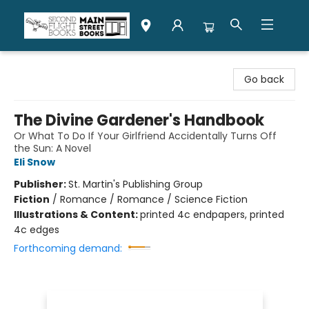
Second Flight Books
Go back
The Divine Gardener's Handbook
Or What To Do If Your Girlfriend Accidentally Turns Off
the Sun: A Novel
Eli Snow
Publisher:
St. Martin's Publishing Group
Fiction
/
Romance / Romance / Science Fiction
Illustrations & Content:
printed 4c endpapers, printed
4c edges
Forthcoming demand: