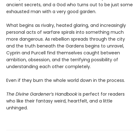
ancient secrets, and a God who turns out to be just some
exhausted man with a very good garden.
What begins as rivalry, heated glaring, and increasingly
personal acts of warfare spirals into something much
more dangerous. As rebellion spreads through the city
and the truth beneath the Gardens begins to unravel,
Cyprin and Purcell find themselves caught between
ambition, obsession, and the terrifying possibility of
understanding each other completely.
Even if they burn the whole world down in the process.
The Divine Gardener’s Handbook
is perfect for readers
who like their fantasy weird, heartfelt, and a little
unhinged.