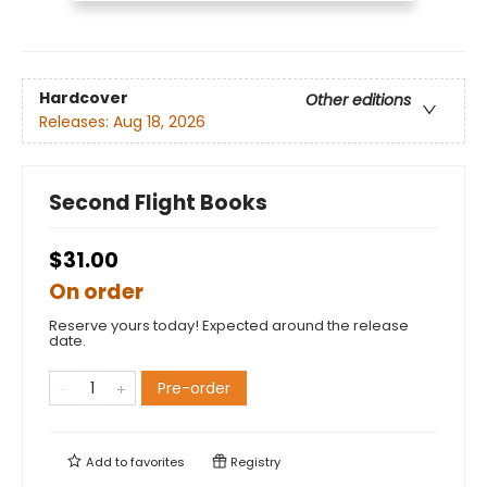
Hardcover
Other editions
Releases:
Aug 18, 2026
Second Flight Books
$31.00
On order
Reserve yours today! Expected around the release
date.
Pre-order
Add to
favorites
Registry