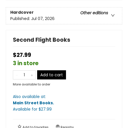
Hardcover
Other editions
Published:
Jul 07, 2026
Second Flight Books
$27.99
3 in store
Add to cart
More available to order
Also available at:
Main Street Books
.
Available
for $
27.99
Add to
favorites
Registry