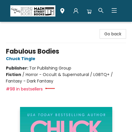
Second Flight Books
Go back
Fabulous Bodies
Chuck Tingle
Publisher:
Tor Publishing Group
Fiction
/
Horror - Occult & Supernatural / LGBTQ+ /
Fantasy - Dark Fantasy
#98 in bestsellers