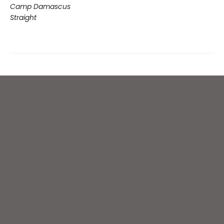
Camp Damascus
Straight