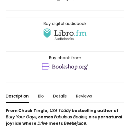
Buy digital audiobook
Buy ebook from
Description
Bio
Details
Reviews
From Chuck Tingle,
USA Today
bestselling author of
Bury Your Gays,
comes
Fabulous Bodies,
a supernatural
joyride where
Drive
meets
Beetlejuice
.