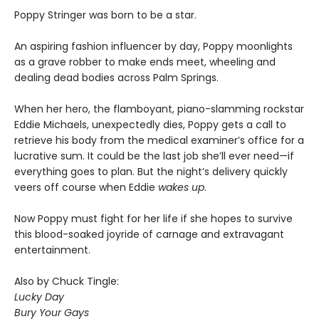
Poppy Stringer was born to be a star.
An aspiring fashion influencer by day, Poppy moonlights
as a grave robber to make ends meet, wheeling and
dealing dead bodies across Palm Springs.
When her hero, the flamboyant, piano-slamming rockstar
Eddie Michaels, unexpectedly dies, Poppy gets a call to
retrieve his body from the medical examiner’s office for a
lucrative sum. It could be the last job she’ll ever need—if
everything goes to plan. But the night’s delivery quickly
veers off course when Eddie
wakes up
.
Now Poppy must fight for her life if she hopes to survive
this blood-soaked joyride of carnage and extravagant
entertainment.
Also by Chuck Tingle:
Lucky Day
Bury Your Gays