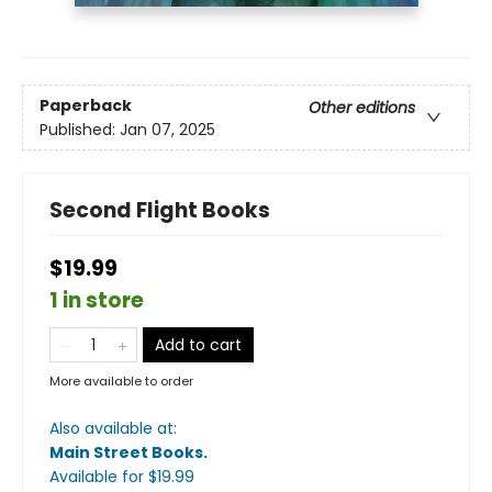
Paperback
Other editions
Published:
Jan 07, 2025
Second Flight Books
$19.99
1 in store
Add to cart
More available to order
Also available at:
Main Street Books
.
Available
for $
19.99