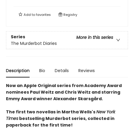
Add to
favorites
Registry
Series
More in this series
The Murderbot Diaries
Description
Bio
Details
Reviews
Now an Apple Original series from Academy Award
nominees Paul Weitz and Chris Weitz and starring
Emmy Award winner Alexander Skarsgård.
The first two novellas in Martha Wells's
New York
Times
bestselling Murderbot series, collected in
paperback for the first time!