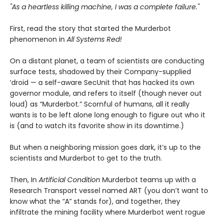
"As a heartless killing machine, I was a complete failure."
First, read the story that started the Murderbot
phenomenon in
All Systems Red!
On a distant planet, a team of scientists are conducting
surface tests, shadowed by their Company-supplied
‘droid — a self-aware SecUnit that has hacked its own
governor module, and refers to itself (though never out
loud) as “Murderbot.” Scornful of humans, all it really
wants is to be left alone long enough to figure out who it
is (and to watch its favorite show in its downtime.)
But when a neighboring mission goes dark, it’s up to the
scientists and Murderbot to get to the truth.
Then, In
Artificial Condition
Murderbot teams up with a
Research Transport vessel named ART (you don’t want to
know what the “A” stands for), and together, they
infiltrate the mining facility where Murderbot went rogue