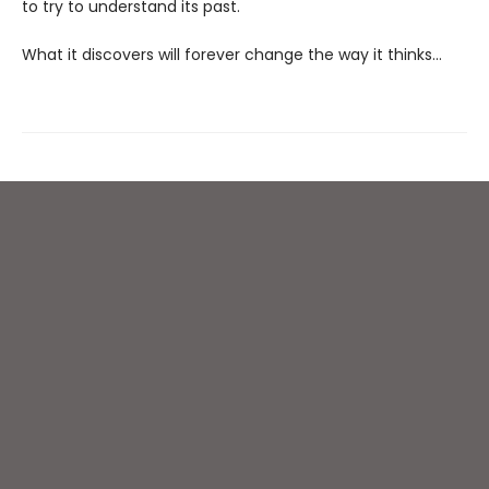
to try to understand its past.
What it discovers will forever change the way it thinks…