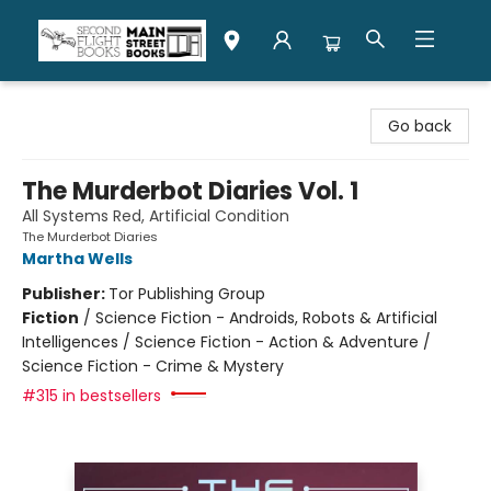
Second Flight Books
Go back
The Murderbot Diaries Vol. 1
All Systems Red, Artificial Condition
The Murderbot Diaries
Martha Wells
Publisher:
Tor Publishing Group
Fiction
/
Science Fiction - Androids, Robots & Artificial
Intelligences / Science Fiction - Action & Adventure /
Science Fiction - Crime & Mystery
#315 in bestsellers