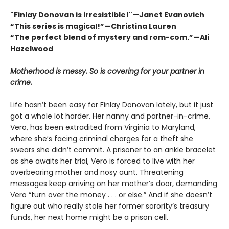
"Finlay Donovan is irresistible!"—Janet Evanovich
“This series is magical!”—Christina Lauren
“The perfect blend of mystery and rom-com.”—Ali
Hazelwood
Motherhood is messy. So is covering for your partner in
crime.
Life hasn’t been easy for Finlay Donovan lately, but it just
got a whole lot harder. Her nanny and partner-in-crime,
Vero, has been extradited from Virginia to Maryland,
where she’s facing criminal charges for a theft she
swears she didn’t commit. A prisoner to an ankle bracelet
as she awaits her trial, Vero is forced to live with her
overbearing mother and nosy aunt. Threatening
messages keep arriving on her mother’s door, demanding
Vero “turn over the money . . . or else.” And if she doesn’t
figure out who really stole her former sorority’s treasury
funds, her next home might be a prison cell.