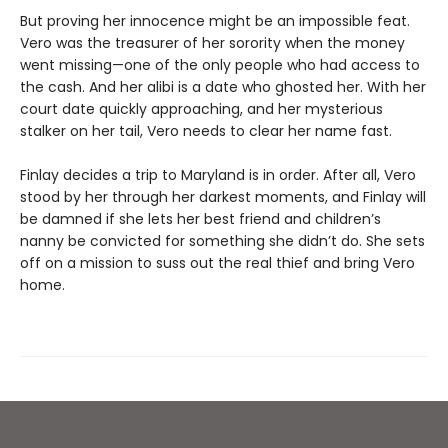
But proving her innocence might be an impossible feat.
Vero was the treasurer of her sorority when the money
went missing—one of the only people who had access to
the cash. And her alibi is a date who ghosted her. With her
court date quickly approaching, and her mysterious
stalker on her tail, Vero needs to clear her name fast.
Finlay decides a trip to Maryland is in order. After all, Vero
stood by her through her darkest moments, and Finlay will
be damned if she lets her best friend and children’s
nanny be convicted for something she didn’t do. She sets
off on a mission to suss out the real thief and bring Vero
home.