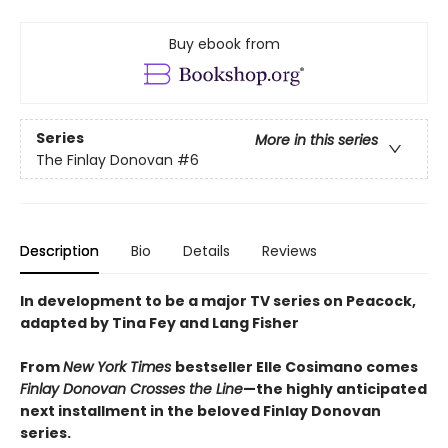
Buy ebook from
Series
More in this series
The Finlay Donovan
#6
Description
Bio
Details
Reviews
In development to be a major TV series on Peacock,
adapted by Tina Fey and Lang Fisher
From
New York Times
bestseller Elle Cosimano comes
Finlay Donovan Crosses the Line
—the highly anticipated
next installment in the beloved Finlay Donovan
series.