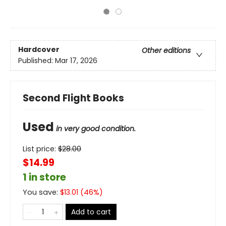
Hardcover
Other editions
Published:
Mar 17, 2026
Second Flight Books
Used
in very good condition.
List price:
$
28.00
$14.99
1 in store
You save:
$
13.01
(
46
%)
Add to cart