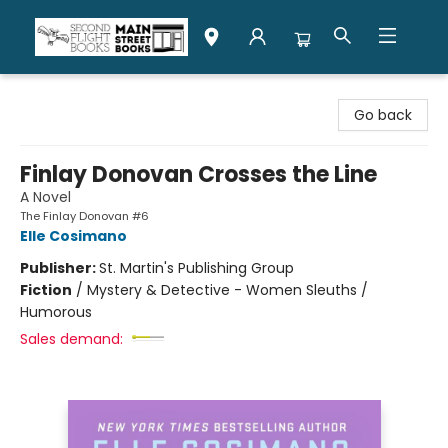
Second Flight Books
Go back
Finlay Donovan Crosses the Line
A Novel
The Finlay Donovan #6
Elle Cosimano
Publisher:
St. Martin's Publishing Group
Fiction
/
Mystery & Detective - Women Sleuths /
Humorous
Sales demand: