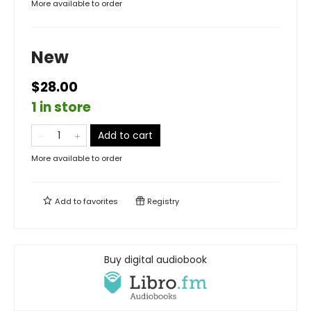
More available to order
New
$28.00
1 in store
Add to cart
More available to order
Add to
favorites
Registry
Buy digital audiobook