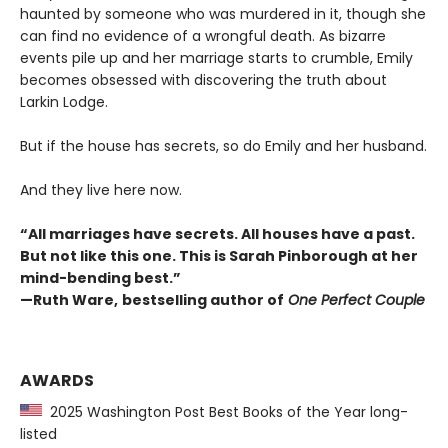
haunted by someone who was murdered in it, though she
can find no evidence of a wrongful death. As bizarre
events pile up and her marriage starts to crumble, Emily
becomes obsessed with discovering the truth about
Larkin Lodge.
But if the house has secrets, so do Emily and her husband.
And they live here now.
“All marriages have secrets. All houses have a past.
But not like this one. This is Sarah Pinborough at her
mind-bending best.”
—Ruth Ware,
bestselling author of
One Perfect Couple
AWARDS
2025 Washington Post Best Books of the Year long-
listed