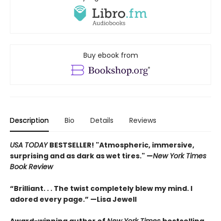
Buy ebook from
Description
Bio
Details
Reviews
USA TODAY
BESTSELLER! "Atmospheric, immersive,
surprising and as dark as wet tires." —
New York Times
Book Review
“Brilliant. . . The twist completely blew my mind. I
adored every page.” —Lisa Jewell