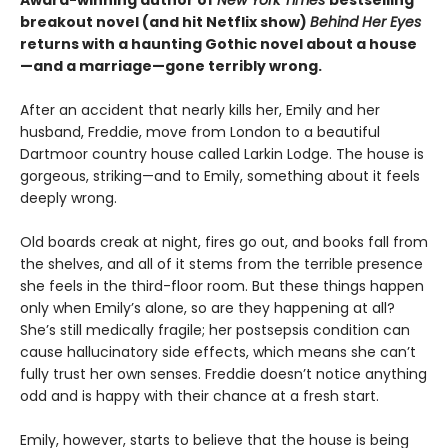
Award-winning author of
New York Times
bestselling
breakout novel (and hit Netflix show)
Behind Her Eyes
returns with a haunting Gothic novel about a house
—and a marriage—gone terribly wrong.
After an accident that nearly kills her, Emily and her
husband, Freddie, move from London to a beautiful
Dartmoor country house called Larkin Lodge. The house is
gorgeous, striking—and to Emily, something about it feels
deeply wrong.
Old boards creak at night, fires go out, and books fall from
the shelves, and all of it stems from the terrible presence
she feels in the third-floor room. But these things happen
only when Emily’s alone, so are they happening at all?
She’s still medically fragile; her postsepsis condition can
cause hallucinatory side effects, which means she can’t
fully trust her own senses. Freddie doesn’t notice anything
odd and is happy with their chance at a fresh start.
Emily, however, starts to believe that the house is being