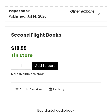
Paperback
Other editions
Published:
Jul 14, 2026
Second Flight Books
$18.99
1 in store
Add to cart
More available to order
Add to
favorites
Registry
Buy digital audiobook