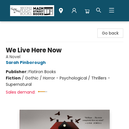
Second Flight Books
Go back
We Live Here Now
A Novel
Sarah Pinborough
Publisher:
Flatiron Books
Fiction
/
Gothic / Horror - Psychological / Thrillers -
Supernatural
Sales demand: