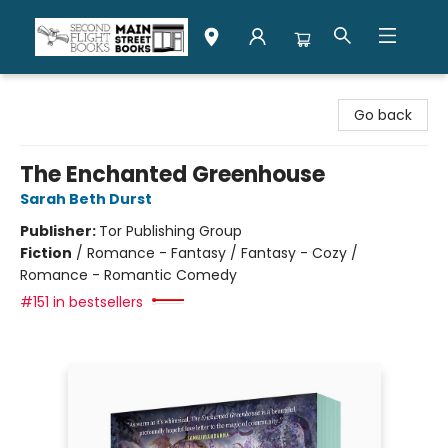
Second Flight Books
Go back
The Enchanted Greenhouse
Sarah Beth Durst
Publisher:
Tor Publishing Group
Fiction
/
Romance - Fantasy / Fantasy - Cozy /
Romance - Romantic Comedy
#151 in bestsellers