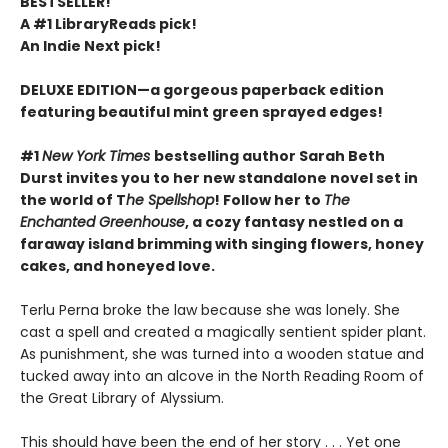
BESTSELLER!
A #1 LibraryReads pick!
An Indie Next pick!
DELUXE EDITION—a gorgeous paperback edition
featuring beautiful mint green sprayed edges!
#1
New York Times
bestselling author Sarah Beth
Durst invites you to her new standalone novel set in
the world of T
he Spellshop
! Follow her to
The
Enchanted Greenhouse
, a cozy fantasy nestled on a
faraway island brimming with singing flowers, honey
cakes, and honeyed love.
Terlu Perna broke the law because she was lonely. She
cast a spell and created a magically sentient spider plant.
As punishment, she was turned into a wooden statue and
tucked away into an alcove in the North Reading Room of
the Great Library of Alyssium.
This should have been the end of her story . . . Yet one