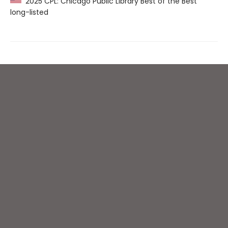
2025 CPL: Chicago Public Library Best of the Best
long-listed