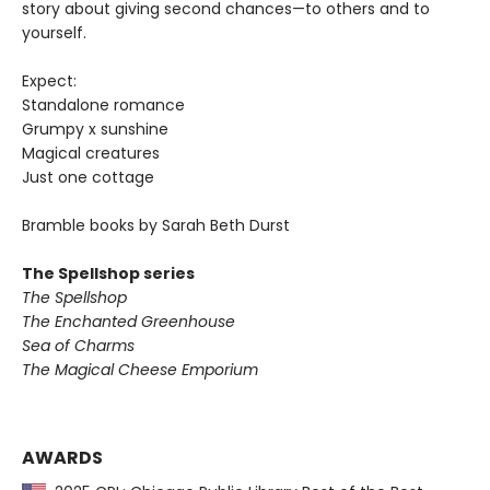
story about giving second chances—to others and to
yourself.
Expect:
Standalone romance
Grumpy x sunshine
Magical creatures
Just one cottage
Bramble books by Sarah Beth Durst
The Spellshop series
The Spellshop
The Enchanted Greenhouse
Sea of Charms
The Magical Cheese Emporium
AWARDS