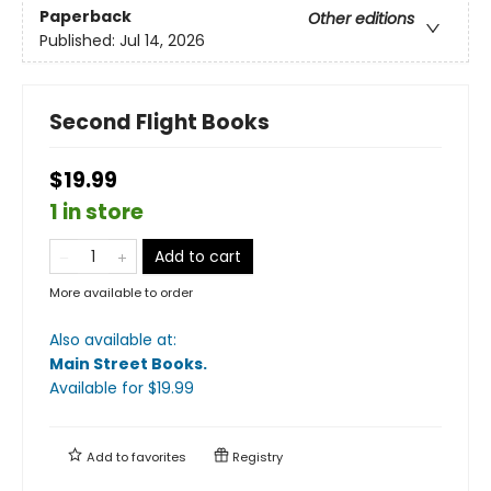
Paperback
Other editions
Published:
Jul 14, 2026
Second Flight Books
$19.99
1 in store
Add to cart
More available to order
Also available at:
Main Street Books
.
Available
for $
19.99
Add to
favorites
Registry