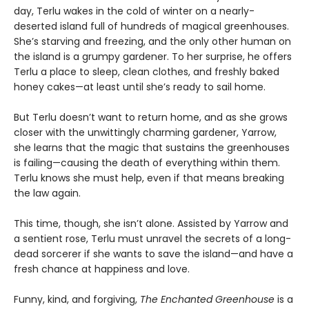
day, Terlu wakes in the cold of winter on a nearly-
deserted island full of hundreds of magical greenhouses.
She’s starving and freezing, and the only other human on
the island is a grumpy gardener. To her surprise, he offers
Terlu a place to sleep, clean clothes, and freshly baked
honey cakes—at least until she’s ready to sail home.
But Terlu doesn’t want to return home, and as she grows
closer with the unwittingly charming gardener, Yarrow,
she learns that the magic that sustains the greenhouses
is failing—causing the death of everything within them.
Terlu knows she must help, even if that means breaking
the law again.
This time, though, she isn’t alone. Assisted by Yarrow and
a sentient rose, Terlu must unravel the secrets of a long-
dead sorcerer if she wants to save the island—and have a
fresh chance at happiness and love.
Funny, kind, and forgiving,
The Enchanted Greenhouse
is a