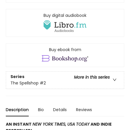
Buy digital audiobook
Buy ebook from
Series
More in this series
The Spellshop
#2
Description
Bio
Details
Reviews
AN INSTANT
NEW YORK TIMES, USA TODAY
AND INDIE