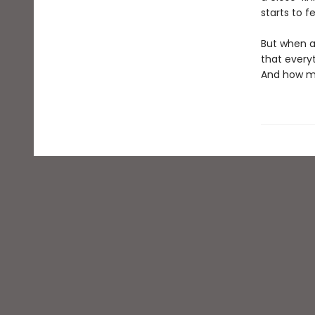
starts to f
But when a
that everyt
And how ma