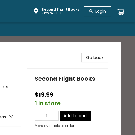
Second Flight Books
Login
2122 Scott St
Go back
Second Flight Books
ents
$19.99
1 in store
Add to cart
ons
More available to order