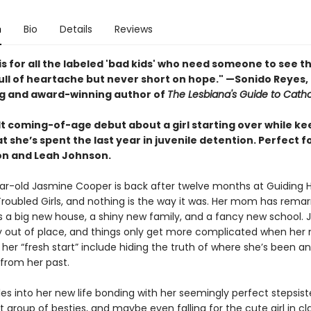
n
Bio
Details
Reviews
is for all the labeled 'bad kids' who need someone to see 
Full of heartache but never short on hope." —Sonido Reyes,
ng and award-winning author of
The Lesbiana's Guide to Catho
lt coming-of-age debut about a girl starting over while ke
t she’s spent the last year in juvenile detention. Perfect f
on and Leah Johnson.
ar-old Jasmine Cooper is back after twelve months at Guiding 
roubled Girls, and nothing is the way it was. Her mom has remar
s a big new house, a shiny new family, and a fancy new school. J
 out of place, and things only get more complicated when he
t her “fresh start” include hiding the truth of where she’s been a
 from her past.
les into her new life bonding with her seemingly perfect stepsis
t group of besties, and maybe even falling for the cute girl in clas