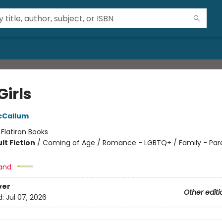
Girls
cCallum
:
Flatiron Books
lt Fiction
/
Coming of Age / Romance - LGBTQ+ / Family - Par
and:
ver
Other editi
d:
Jul 07, 2026