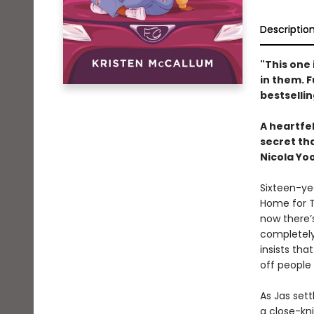
Descriptio
"This one 
in them. 
bestselli
A heartfe
secret tha
Nicola Yo
Sixteen-ye
Home for T
now there’
completely
insists tha
off people
As Jas sett
a close-kni