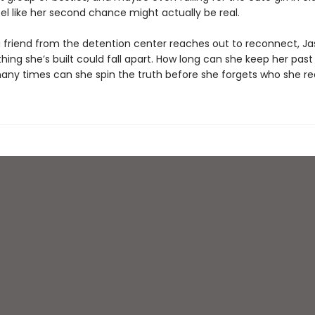
eel like her second chance might actually be real.
 friend from the detention center reaches out to reconnect, Ja
hing she’s built could fall apart. How long can she keep her past
ny times can she spin the truth before she forgets who she real