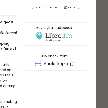
Add to
favorites
Registry
the good
Buy digital audiobook
lic School
eping
or fans of
Buy ebook from
Hearts
ried and
as feels
r mom
nd cutting
ter, making
s, it