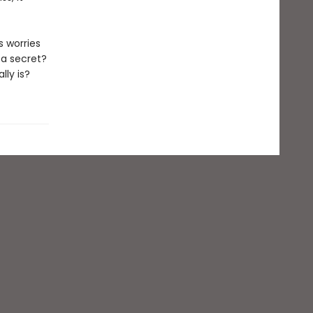
s worries
 a secret?
ly is?