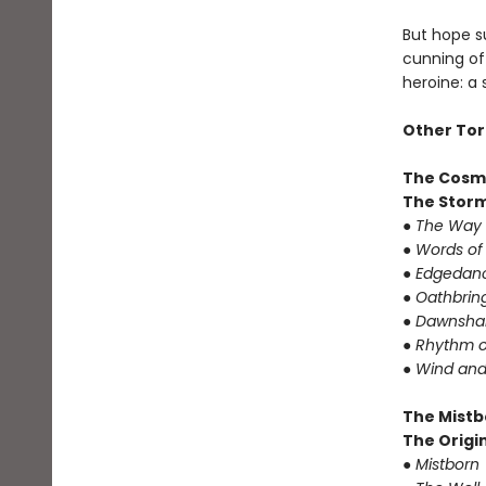
But hope su
cunning of 
heroine: a
Other Tor
The Cosm
The Storm
● The Way 
● Words of
● Edgedanc
● Oathbrin
● Dawnshar
● Rhythm o
● Wind and
The Mistb
The Origin
● Mistborn