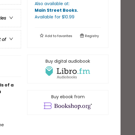
Also available at:
Main Street Books
.
Available
for $
10.99
ries
Add to
favorites
Registry
t of
Buy digital audiobook
ls of a
a
Buy ebook from
he