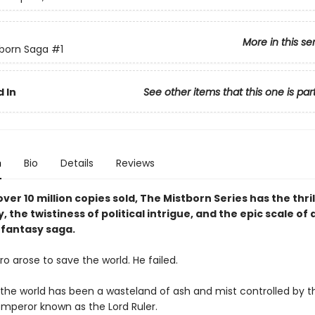
More in this se
born Saga
#1
 In
See other items that this one is par
n
Bio
Details
Reviews
ver 10 million copies sold, The Mistborn Series has the thril
y, the twistiness of political intrigue, and the epic scale of 
fantasy saga.
o arose to save the world. He failed.
, the world has been a wasteland of ash and mist controlled by t
mperor known as the Lord Ruler.