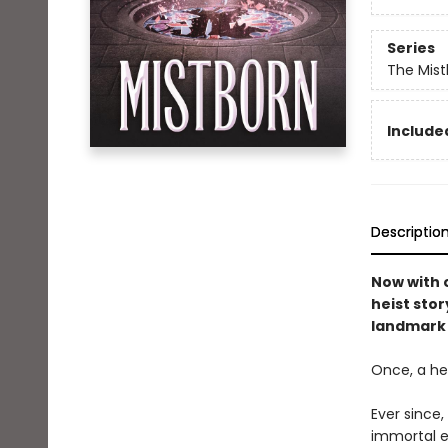
Series
The Mist
Included
Descriptio
Now with o
heist stor
landmark 
Once, a her
Ever since
immortal e