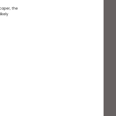
caper, the
ikely