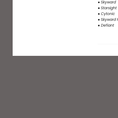
● Skyward
● Starsight
● Cytonic
● Skyward F
● Defiant