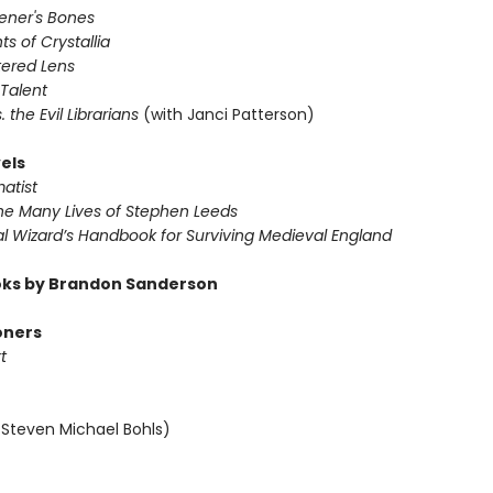
vener's Bones
ts of Crystallia
tered Lens
 Talent
s. the Evil Librarians
(with Janci Patterson)
els
atist
The Many Lives of Stephen Leeds
al Wizard’s Handbook for Surviving Medieval England
ks by Brandon Sanderson
oners
t
 Steven Michael Bohls)