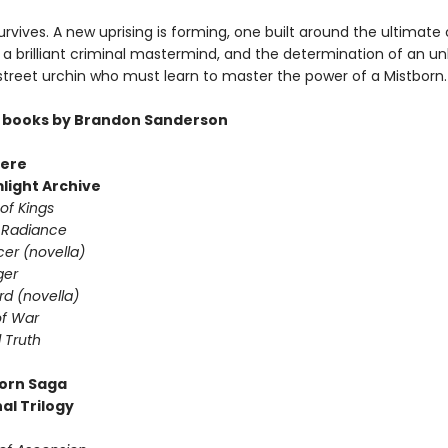
rvives. A new uprising is forming, one built around the ultimate 
a brilliant criminal mastermind, and the determination of an unl
 street urchin who must learn to master the power of a Mistborn.
 books by Brandon Sanderson
ere
light Archive
of Kings
 Radiance
er (novella)
ger
d (novella)
f War
 Truth
orn Saga
al Trilogy