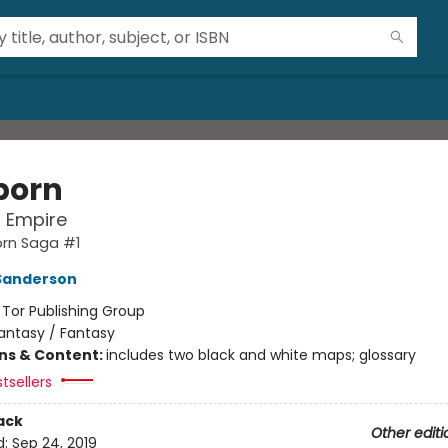
born
l Empire
orn Saga #1
Sanderson
:
Tor Publishing Group
antasy / Fantasy
ons & Content:
includes two black and white maps; glossary
tsellers
ack
Other editi
d:
Sep 24, 2019