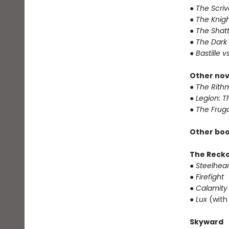
● The Scri
● The Knigh
● The Shat
● The Dark
● Bastille v
Other nov
● The Rithm
● Legion: 
● The Frug
Other boo
The Reck
● Steelhear
● Firefight
● Calamity
● Lux
(with
Skyward