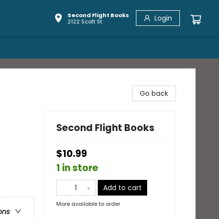
Second Flight Books
Login
2122 Scott St
Go back
Second Flight Books
$10.99
1 in store
Add to cart
More available to order
ons