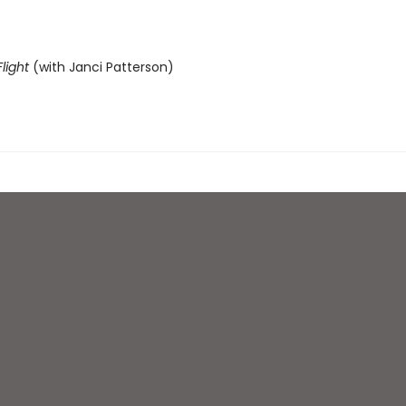
light
(with Janci Patterson)