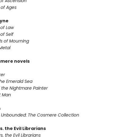
 of Ascension
 of Ages
yne
 of Law
of Self
s of Mourning
Metal
smere novels
ker
 the Emerald Sea
 the Nightmare Painter
it Man
n
 Unbounded: The Cosmere Collection
s. the Evil Librarians
s. the Evil Librarians