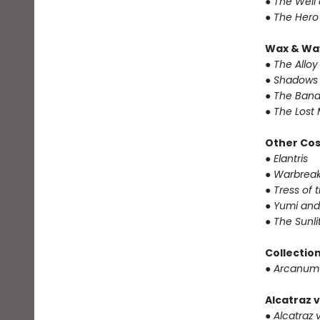
● The Well
● The Hero
Wax & Wa
● The Alloy
● Shadows 
● The Band
● The Lost 
Other Co
● Elantris
● Warbrea
● Tress of
● Yumi and
● The Sunl
Collectio
● Arcanum
Alcatraz v
● Alcatraz v