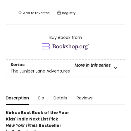
Add to
favorites
Registry
Buy ebook from
Series
More in this series
The Juniper Lane Adventures
Description
Bio
Details
Reviews
Kirkus Best Book of the Year
Kids' Indie Next List Pick
New York Times
Bestseller