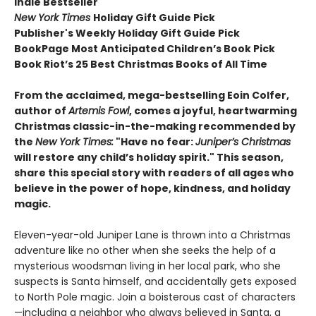
Indie Bestseller
New York Times
Holiday Gift Guide Pick
Publisher's Weekly Holiday Gift Guide Pick
BookPage Most Anticipated Children’s Book Pick
Book Riot’s 25 Best Christmas Books of All Time
From the acclaimed, mega-bestselling Eoin Colfer,
author of
Artemis Fowl
, comes a joyful, heartwarming
Christmas classic-in-the-making recommended by
the
New York Times:
"
Have no fear:
Juniper’s Christmas
will restore any child’s holiday spirit." This season,
share this special story with readers of all ages
who
believe in the power of hope, kindness, and holiday
magic.
Eleven-year-old Juniper Lane is thrown into a Christmas
adventure like no other when she seeks the help of a
mysterious woodsman living in her local park, who she
suspects is Santa himself, and accidentally gets exposed
to North Pole magic. Join a boisterous cast of characters
—including a neighbor who always believed in Santa, a