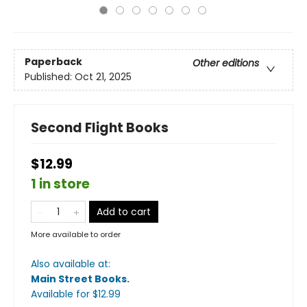
Paperback
Other editions
Published:
Oct 21, 2025
Second Flight Books
$12.99
1 in store
Add to cart
More available to order
Also available at:
Main Street Books
.
Available
for $
12.99