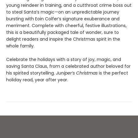
young reindeer in training, and a cutthroat crime boss out
to steal Santa’s magic—on an unpredictable journey
bursting with Eoin Colfer’s signature exuberance and
merriment. Complete with cheerful, festive illustrations,
this is a beautifully packaged tale of wonder, sure to
delight readers and inspire the Christmas spirit in the
whole family.
Celebrate the holidays with a story of joy, magic, and
saving Santa Claus, from a celebrated author beloved for
his spirited storytelling.
Juniper’s Christmas
is the perfect
holiday read, year after year.