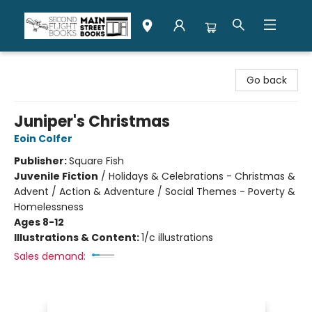
Second Flight Books
Go back
Juniper's Christmas
Eoin Colfer
Publisher:
Square Fish
Juvenile Fiction
/
Holidays & Celebrations - Christmas &
Advent / Action & Adventure / Social Themes - Poverty &
Homelessness
Ages 8-12
Illustrations & Content:
1/c illustrations
Sales demand: