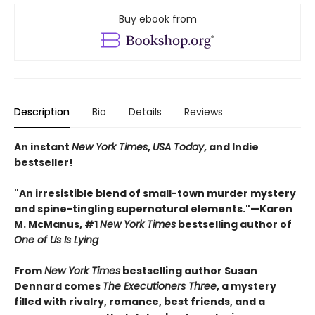
Buy ebook from
Description
Bio
Details
Reviews
An instant
New York Times
,
USA Today
, and Indie
bestseller!
"An irresistible blend of small-town murder mystery
and spine-tingling supernatural elements."—Karen
M. McManus, #1
New York Times
bestselling author of
One of Us Is Lying
From
New York Times
bestselling author Susan
Dennard comes
The Executioners Three
, a mystery
filled with rivalry, romance, best friends, and a