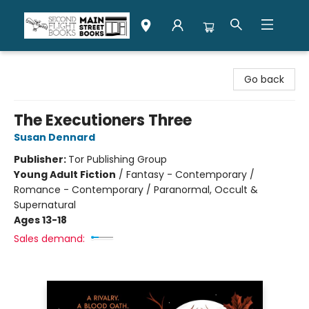
Second Flight Books
Go back
The Executioners Three
Susan Dennard
Publisher:
Tor Publishing Group
Young Adult Fiction
/
Fantasy - Contemporary /
Romance - Contemporary / Paranormal, Occult &
Supernatural
Ages 13-18
Sales demand: