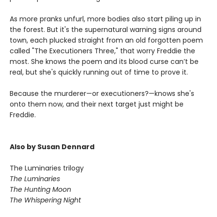
As more pranks unfurl, more bodies also start piling up in
the forest. But it's the supernatural warning signs around
town, each plucked straight from an old forgotten poem
called "The Executioners Three," that worry Freddie the
most. She knows the poem and its blood curse can’t be
real, but she's quickly running out of time to prove it.
Because the murderer—or executioners?—knows she's
onto them now, and their next target just might be
Freddie.
Also by Susan Dennard
The Luminaries trilogy
The Luminaries
The Hunting Moon
The Whispering Night