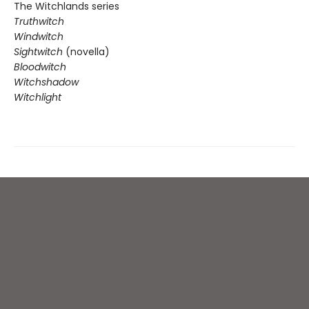
The Witchlands series
Truthwitch
Windwitch
Sightwitch
(novella)
Bloodwitch
Witchshadow
Witchlight