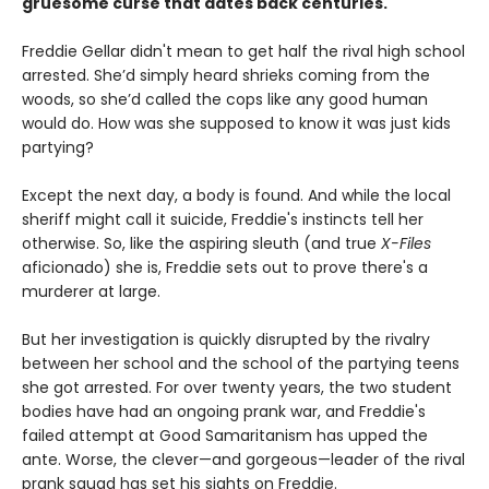
gruesome curse that dates back centuries.
Freddie Gellar didn't mean to get half the rival high school
arrested. She’d simply heard shrieks coming from the
woods, so she’d called the cops like any good human
would do. How was she supposed to know it was just kids
partying?
Except the next day, a body is found. And while the local
sheriff might call it suicide, Freddie's instincts tell her
otherwise. So, like the aspiring sleuth (and true
X-Files
aficionado) she is, Freddie sets out to prove there's a
murderer at large.
But her investigation is quickly disrupted by the rivalry
between her school and the school of the partying teens
she got arrested. For over twenty years, the two student
bodies have had an ongoing prank war, and Freddie's
failed attempt at Good Samaritanism has upped the
ante. Worse, the clever—and gorgeous—leader of the rival
prank squad has set his sights on Freddie.