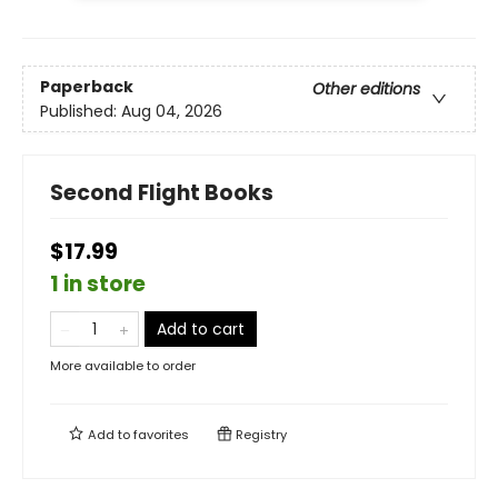
Paperback
Other editions
Published:
Aug 04, 2026
Second Flight Books
$17.99
1 in store
Add to cart
More available to order
Add to
favorites
Registry