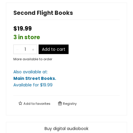
Second Flight Books
$19.99
3 in store
Add to cart
More available to order
Also available at:
Main Street Books
.
Available
for $
19.99
Add to
favorites
Registry
Buy digital audiobook