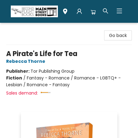
Second Flight Books
Go back
A Pirate's Life for Tea
Rebecca Thorne
Publisher:
Tor Publishing Group
Fiction
/
Fantasy - Romance / Romance - LGBTQ+ -
Lesbian / Romance - Fantasy
Sales demand: