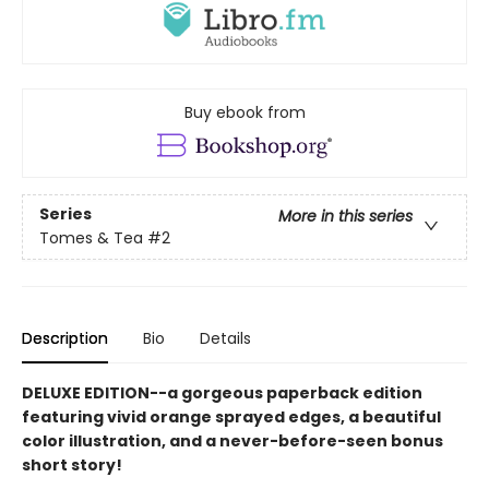
Buy ebook from
Series
More in this series
Tomes & Tea
#2
Description
Bio
Details
DELUXE EDITION--a gorgeous paperback edition
featuring vivid orange sprayed edges, a beautiful
color illustration, and a never-before-seen bonus
short story!