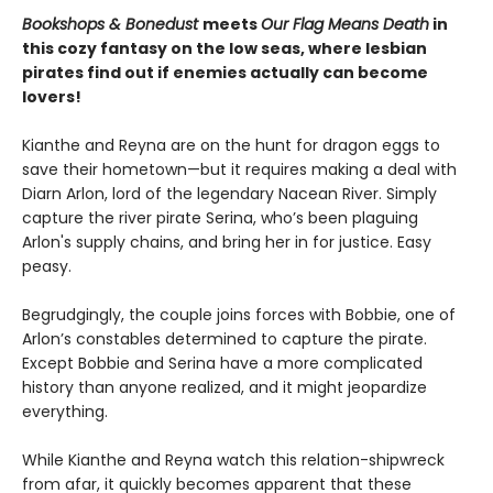
Bookshops & Bonedust
meets
Our Flag Means Death
in
this cozy fantasy on the low seas, where lesbian
pirates find out if enemies actually can become
lovers!
Kianthe and Reyna are on the hunt for dragon eggs to
save their hometown—but it requires making a deal with
Diarn Arlon, lord of the legendary Nacean River. Simply
capture the river pirate Serina, who’s been plaguing
Arlon's supply chains, and bring her in for justice. Easy
peasy.
Begrudgingly, the couple joins forces with Bobbie, one of
Arlon’s constables determined to capture the pirate.
Except Bobbie and Serina have a more complicated
history than anyone realized, and it might jeopardize
everything.
While Kianthe and Reyna watch this relation-shipwreck
from afar, it quickly becomes apparent that these