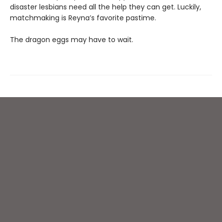
disaster lesbians need all the help they can get. Luckily,
matchmaking is Reyna’s favorite pastime.
The dragon eggs may have to wait.