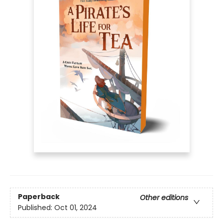
Paperback
Other editions
Published:
Oct 01, 2024