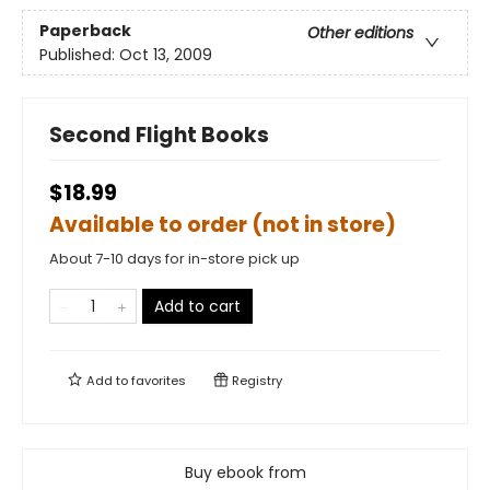
Paperback
Other editions
Published:
Oct 13, 2009
Second Flight Books
$18.99
Available to order (not in store)
About 7-10 days for in-store pick up
Add to cart
Add to
favorites
Registry
Buy ebook from