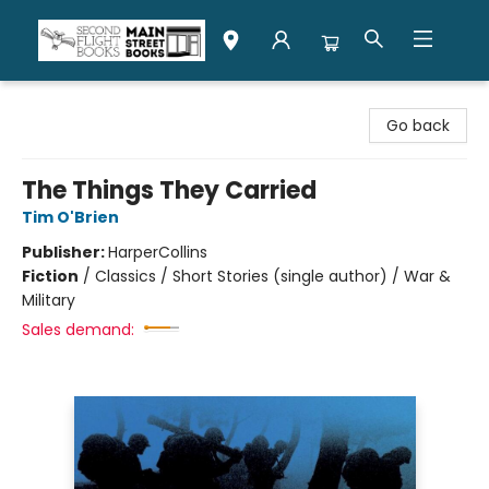
Second Flight Books
Go back
The Things They Carried
Tim O'Brien
Publisher:
HarperCollins
Fiction
/
Classics / Short Stories (single author) / War &
Military
Sales demand: