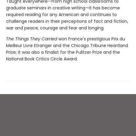
Taught everywhere—from high school classrooms to
graduate seminars in creative writing—it has become
required reading for any American and continues to
challenge readers in their perceptions of fact and fiction,
war and peace, courage and fear and longing.
The Things They Carried
won France's prestigious Prix du
Meilleur Livre Etranger and the Chicago Tribune Heartland
Prize; it was also a finalist for the Pulitzer Prize and the
National Book Critics Circle Award.