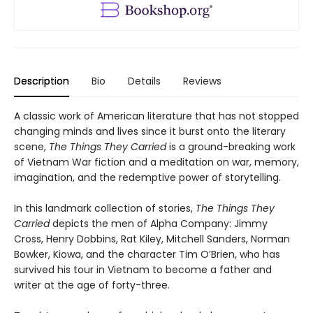
Description
Bio
Details
Reviews
A classic work of American literature that has not stopped
changing minds and lives since it burst onto the literary
scene,
The Things They Carried
is a ground-breaking work
of Vietnam War fiction and a meditation on war, memory,
imagination, and the redemptive power of storytelling.
In this landmark collection of stories,
The Things They
Carried
depicts the men of Alpha Company: Jimmy
Cross, Henry Dobbins, Rat Kiley, Mitchell Sanders, Norman
Bowker, Kiowa, and the character Tim O’Brien, who has
survived his tour in Vietnam to become a father and
writer at the age of forty-three.