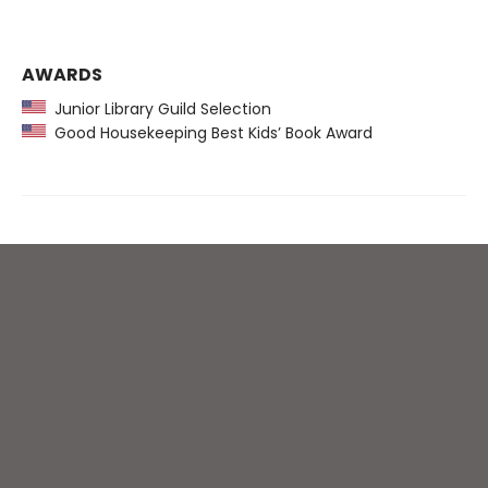
AWARDS
Junior Library Guild Selection
Good Housekeeping Best Kids’ Book Award