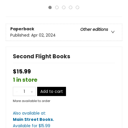
Paperback
Other editions
Published:
Apr 02, 2024
Second Flight Books
$15.99
1 in store
Add to cart
More available to order
Also available at:
Main Street Books
.
Available
for $
15.99