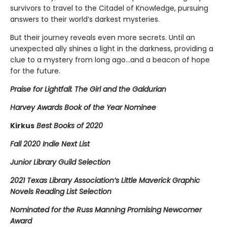
survivors to travel to the Citadel of Knowledge, pursuing
answers to their world’s darkest mysteries.
But their journey reveals even more secrets. Until an
unexpected ally shines a light in the darkness, providing a
clue to a mystery from long ago…and a beacon of hope
for the future.
Praise for Lightfall: The Girl and the Galdurian
Harvey Awards Book of the Year Nominee
Kirkus
Best Books of 2020
Fall 2020 Indie Next List
Junior Library Guild Selection
2021 Texas Library Association’s Little Maverick Graphic
Novels Reading List Selection
Nominated for the Russ Manning Promising Newcomer
Award