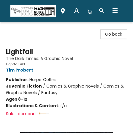
Second Flight Books
Go back
Lightfall
The Dark Times: A Graphic Novel
Lightfall #3
Tim Probert
Publisher:
HarperCollins
Juvenile Fiction
/
Comics & Graphic Novels / Comics &
Graphic Novels / Fantasy
Ages 8-12
Illustrations & Content:
f/c
Sales demand: