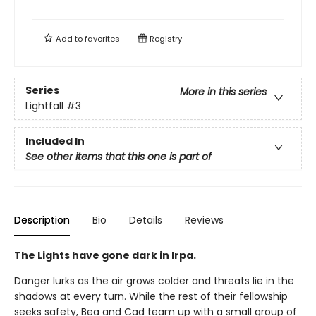
Add to
favorites
Registry
Series
More in this series
Lightfall
#3
Included In
See other items that this one is part of
Description
Bio
Details
Reviews
The Lights have gone dark in Irpa.
Danger lurks as the air grows colder and threats lie in the
shadows at every turn. While the rest of their fellowship
seeks safety, Bea and Cad team up with a small group of