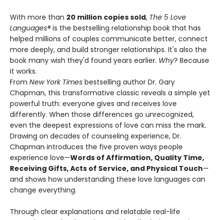
With more than
20 million copies sold
,
The 5 Love
Languages®
is the bestselling relationship book that has
helped millions of couples communicate better, connect
more deeply, and build stronger relationships. It's also the
book many wish they'd found years earlier.
Why
? Because
it works.
From
New York Times
bestselling author Dr. Gary
Chapman, this transformative classic reveals a simple yet
powerful truth: everyone gives and receives love
differently. When those differences go unrecognized,
even the deepest expressions of love can miss the mark.
Drawing on decades of counseling experience, Dr.
Chapman introduces the five proven ways people
experience love—
Words of Affirmation, Quality Time,
Receiving Gifts, Acts of Service, and Physical Touch
—
and shows how understanding these love languages can
change everything.
Through clear explanations and relatable real-life