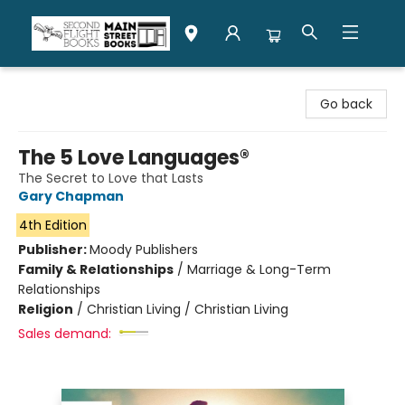
Second Flight Books
Go back
The 5 Love Languages®
The Secret to Love that Lasts
Gary Chapman
4th Edition
Publisher:
Moody Publishers
Family & Relationships
/
Marriage & Long-Term
Relationships
Religion
/
Christian Living / Christian Living
Sales demand: