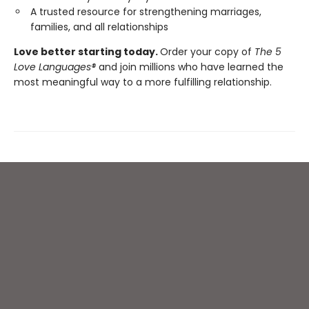
A trusted resource for strengthening marriages,
families, and all relationships
Love better starting today.
Order your copy of
The 5
Love Languages®
and join millions who have learned the
most meaningful way to a more fulfilling relationship.