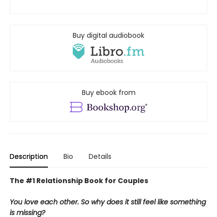
Buy digital audiobook
Buy ebook from
Description
Bio
Details
The #1 Relationship Book for Couples
You love each other. So why does it still feel like something
is missing?