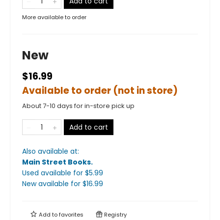
Add to cart
More available to order
New
$16.99
Available to order (not in store)
About 7-10 days for in-store pick up
Add to cart
Also available at:
Main Street Books
.
Used available
for $
5.99
New available
for $
16.99
Add to
favorites
Registry