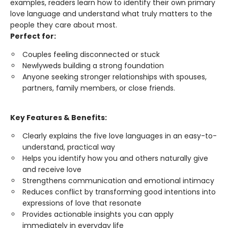
examples, readers learn how to identify their own primary
love language and understand what truly matters to the
people they care about most.
Perfect for:
Couples feeling disconnected or stuck
Newlyweds building a strong foundation
Anyone seeking stronger relationships with spouses,
partners, family members, or close friends.
Key Features & Benefits:
Clearly explains the five love languages in an easy-to-
understand, practical way
Helps you identify how you and others naturally give
and receive love
Strengthens communication and emotional intimacy
Reduces conflict by transforming good intentions into
expressions of love that resonate
Provides actionable insights you can apply
immediately in everyday life