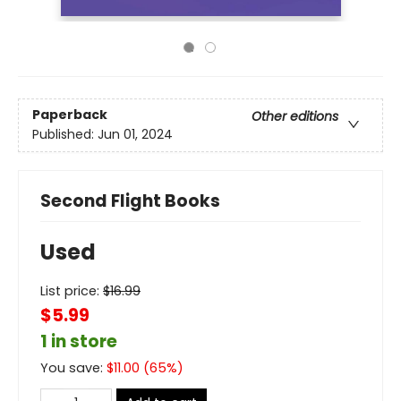
Paperback
Other editions
Published:
Jun 01, 2024
Second Flight Books
Used
List price:
$
16.99
$5.99
1 in store
You save:
$
11.00
(
65
%)