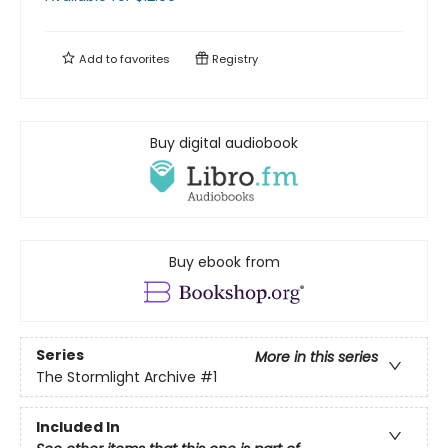
Add to
favorites
Registry
Buy digital audiobook
Buy ebook from
Series
More in this series
The Stormlight Archive
#1
Included In