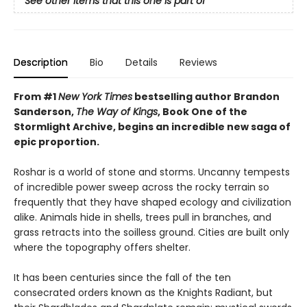
See other items that this one is part of
Description
Bio
Details
Reviews
From #1
New York Times
bestselling author Brandon
Sanderson,
The Way of Kings
, Book One of the
Stormlight Archive, begins an incredible new saga of
epic proportion.
Roshar is a world of stone and storms. Uncanny tempests
of incredible power sweep across the rocky terrain so
frequently that they have shaped ecology and civilization
alike. Animals hide in shells, trees pull in branches, and
grass retracts into the soilless ground. Cities are built only
where the topography offers shelter.
It has been centuries since the fall of the ten
consecrated orders known as the Knights Radiant, but