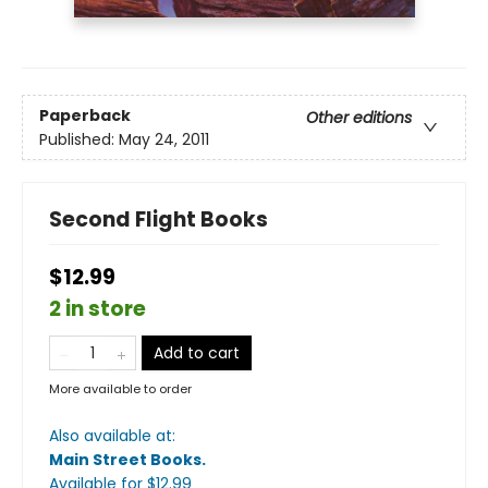
Paperback
Other editions
Published:
May 24, 2011
Second Flight Books
$12.99
2 in store
Add to cart
More available to order
Also available at:
Main Street Books
.
Available
for $
12.99