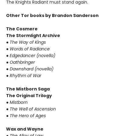
The Knights Radiant must stand again.
Other Tor books by Brandon Sanderson
The Cosmere
The Stormlight Archive
●
The Way of Kings
●
Words of Radiance
●
Edgedancer (novella)
●
Oathbringer
●
Dawnshard (novella)
●
Rhythm of War
The Mistborn Saga
The Original Trilogy
●
Mistborn
●
The Well of Ascension
●
The Hero of Ages
Wax and Wayne
●
The Alloy of Law