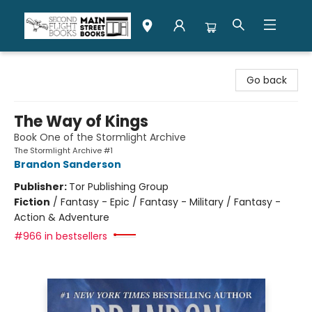
Second Flight Books
Go back
The Way of Kings
Book One of the Stormlight Archive
The Stormlight Archive #1
Brandon Sanderson
Publisher:
Tor Publishing Group
Fiction
/
Fantasy - Epic / Fantasy - Military / Fantasy -
Action & Adventure
#966 in bestsellers