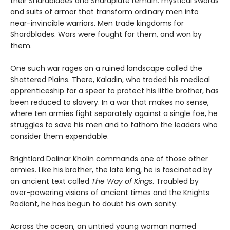
their Shardblades and Shardplate remain: mystical swords
and suits of armor that transform ordinary men into
near-invincible warriors. Men trade kingdoms for
Shardblades. Wars were fought for them, and won by
them.
One such war rages on a ruined landscape called the
Shattered Plains. There, Kaladin, who traded his medical
apprenticeship for a spear to protect his little brother, has
been reduced to slavery. In a war that makes no sense,
where ten armies fight separately against a single foe, he
struggles to save his men and to fathom the leaders who
consider them expendable.
Brightlord Dalinar Kholin commands one of those other
armies. Like his brother, the late king, he is fascinated by
an ancient text called
The Way of Kings
. Troubled by
over-powering visions of ancient times and the Knights
Radiant, he has begun to doubt his own sanity.
Across the ocean, an untried young woman named