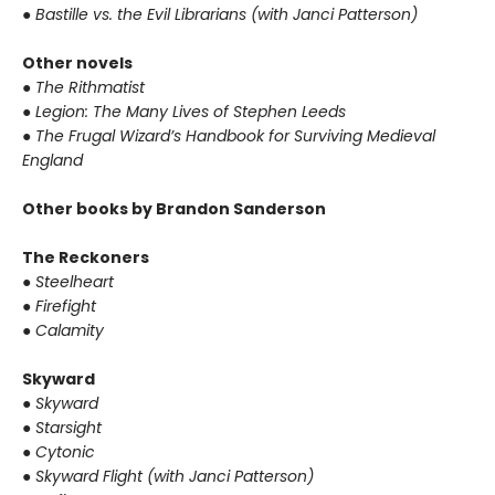
●
Bastille vs. the Evil Librarians (with Janci Patterson)
Other novels
●
The Rithmatist
●
Legion: The Many Lives of Stephen Leeds
●
The Frugal Wizard’s Handbook for Surviving Medieval
England
Other books by Brandon Sanderson
The Reckoners
●
Steelheart
●
Firefight
●
Calamity
Skyward
●
Skyward
●
Starsight
●
Cytonic
●
Skyward Flight (with Janci Patterson)