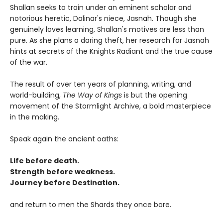
Shallan seeks to train under an eminent scholar and
notorious heretic, Dalinar's niece, Jasnah. Though she
genuinely loves learning, Shallan's motives are less than
pure. As she plans a daring theft, her research for Jasnah
hints at secrets of the Knights Radiant and the true cause
of the war.
The result of over ten years of planning, writing, and
world-building,
The Way of Kings
is but the opening
movement of the Stormlight Archive, a bold masterpiece
in the making.
Speak again the ancient oaths:
Life before death.
Strength before weakness.
Journey before Destination.
and return to men the Shards they once bore.