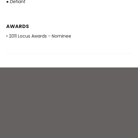
●
Defiant
AWARDS
• 2011 Locus Awards - Nominee