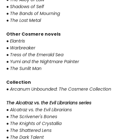
●
Shadows of Self
●
The Bands of Mourning
●
The Lost Metal
Other Cosmere novels
●
Elantris
●
Warbreaker
●
Tress of the Emerald Sea
●
Yumi and the Nightmare Painter
●
The Sunlit Man
Collection
●
Arcanum Unbounded: The Cosmere Collection
The Alcatraz vs. the Evil Librarians series
●
Alcatraz vs. the Evil Librarians
●
The Scrivener's Bones
●
The Knights of Crystallia
●
The Shattered Lens
●
The Dark Talent