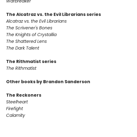
Warbreaker
The Alcatraz vs. the Evil Librarians series
Alcatraz vs. the Evil Librarians
The Scrivener's Bones
The Knights of Crystallia
The Shattered Lens
The Dark Talent
The Rithmatist series
The Rithmatist
Other books by Brandon Sanderson
The Reckoners
Steelheart
Firefight
Calamity