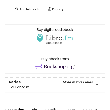
Add to
favorites
Registry
Buy digital audiobook
Buy ebook from
Series
More in this series
Tor Fantasy
Description
Bio
Details
Videos
Reviews