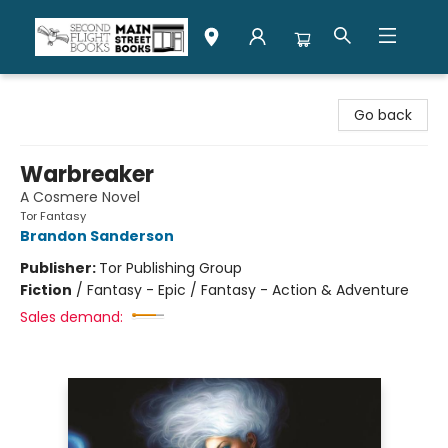
Second Flight Books
Go back
Warbreaker
A Cosmere Novel
Tor Fantasy
Brandon Sanderson
Publisher:
Tor Publishing Group
Fiction
/
Fantasy - Epic / Fantasy - Action & Adventure
Sales demand: