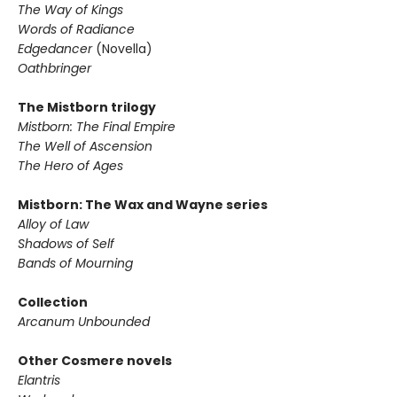
The Way of Kings
Words of Radiance
Edgedancer
(Novella)
Oathbringer
The Mistborn trilogy
Mistborn: The Final Empire
The Well of Ascension
The Hero of Ages
Mistborn: The Wax and Wayne series
Alloy of Law
Shadows of Self
Bands of Mourning
Collection
Arcanum Unbounded
Other Cosmere novels
Elantris