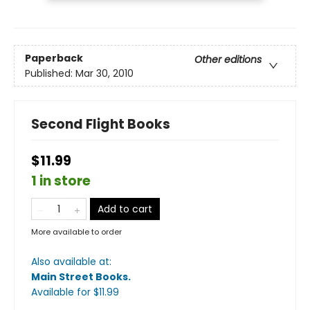
Paperback
Other editions
Published:
Mar 30, 2010
Second Flight Books
$11.99
1 in store
Add to cart
More available to order
Also available at:
Main Street Books
.
Available
for $
11.99