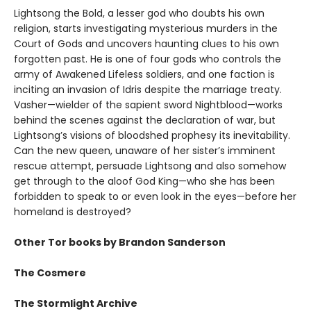
Lightsong the Bold, a lesser god who doubts his own
religion, starts investigating mysterious murders in the
Court of Gods and uncovers haunting clues to his own
forgotten past. He is one of four gods who controls the
army of Awakened Lifeless soldiers, and one faction is
inciting an invasion of Idris despite the marriage treaty.
Vasher—wielder of the sapient sword Nightblood—works
behind the scenes against the declaration of war, but
Lightsong’s visions of bloodshed prophesy its inevitability.
Can the new queen, unaware of her sister’s imminent
rescue attempt, persuade Lightsong and also somehow
get through to the aloof God King—who she has been
forbidden to speak to or even look in the eyes—before her
homeland is destroyed?
Other Tor books by Brandon Sanderson
The Cosmere
The Stormlight Archive