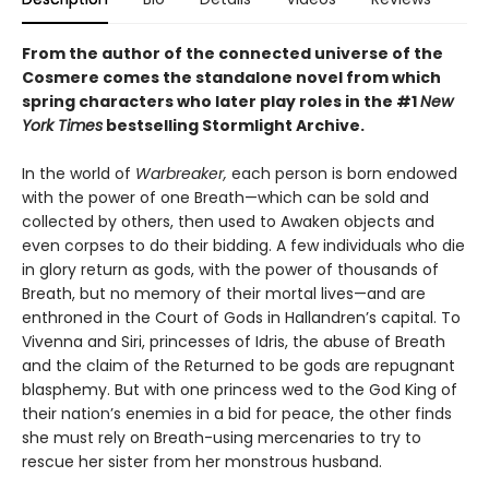
From the author of the connected universe of the
Cosmere comes the standalone novel from which
spring characters who later play roles in the
#1
New
York Times
bestselling
Stormlight Archive.
In the world of
Warbreaker,
each person is born endowed
with the power of one Breath—which can be sold and
collected by others, then used to Awaken objects and
even corpses to do their bidding. A few individuals who die
in glory return as gods, with the power of thousands of
Breath, but no memory of their mortal lives—and are
enthroned in the Court of Gods in Hallandren’s capital. To
Vivenna and Siri, princesses of Idris, the abuse of Breath
and the claim of the Returned to be gods are repugnant
blasphemy. But with one princess wed to the God King of
their nation’s enemies in a bid for peace, the other finds
she must rely on Breath-using mercenaries to try to
rescue her sister from her monstrous husband.