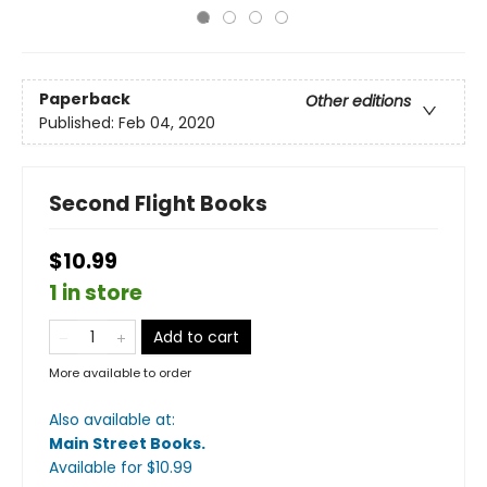
Paperback
Other editions
Published:
Feb 04, 2020
Second Flight Books
$10.99
1 in store
Add to cart
More available to order
Also available at:
Main Street Books
.
Available
for $
10.99