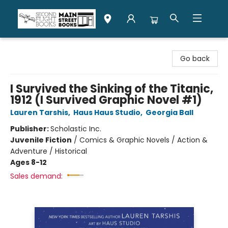
Second Flight Books
Go back
I Survived the Sinking of the Titanic,
1912 (I Survived Graphic Novel #1)
Lauren Tarshis
,
Haus Haus Studio
,
Georgia Ball
Publisher:
Scholastic Inc.
Juvenile Fiction
/
Comics & Graphic Novels / Action &
Adventure / Historical
Ages 8-12
Sales demand: