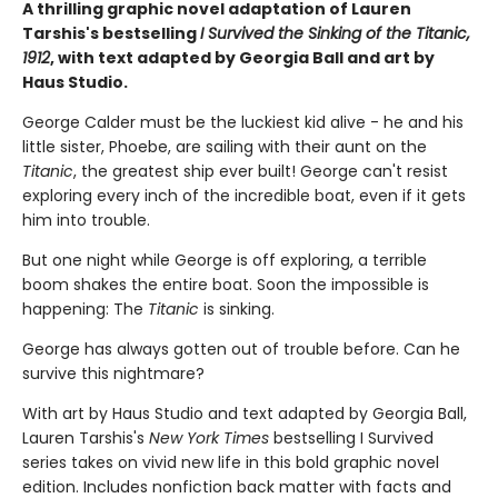
A thrilling graphic novel adaptation of Lauren
Tarshis's bestselling
I Survived the Sinking of the Titanic,
1912
, with text adapted by Georgia Ball and art by
Haus Studio.
George Calder must be the luckiest kid alive - he and his
little sister, Phoebe, are sailing with their aunt on the
Titanic
, the greatest ship ever built! George can't resist
exploring every inch of the incredible boat, even if it gets
him into trouble.
But one night while George is off exploring, a terrible
boom shakes the entire boat. Soon the impossible is
happening: The
Titanic
is sinking.
George has always gotten out of trouble before. Can he
survive this nightmare?
With art by Haus Studio and text adapted by Georgia Ball,
Lauren Tarshis's
New York Times
bestselling I Survived
series takes on vivid new life in this bold graphic novel
edition. Includes nonfiction back matter with facts and