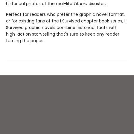
historical photos of the real-life
Titanic
disaster.
Perfect for readers who prefer the graphic novel format,
or for existing fans of the I Survived chapter book series, I
Survived graphic novels combine historical facts with
high-action storytelling that's sure to keep any reader
turning the pages.