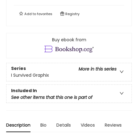
Add to
favorites
Registry
Buy ebook from
Series
More in this series
I Survived Graphix
Included In
See other items that this one is part of
Description
Bio
Details
Videos
Reviews