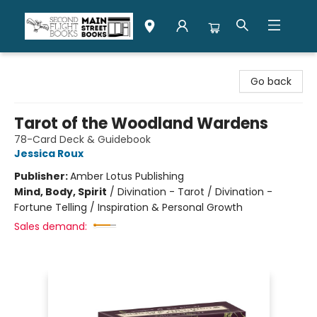
Second Flight Books
Go back
Tarot of the Woodland Wardens
78-Card Deck & Guidebook
Jessica Roux
Publisher:
Amber Lotus Publishing
Mind, Body, Spirit
/
Divination - Tarot / Divination -
Fortune Telling / Inspiration & Personal Growth
Sales demand: