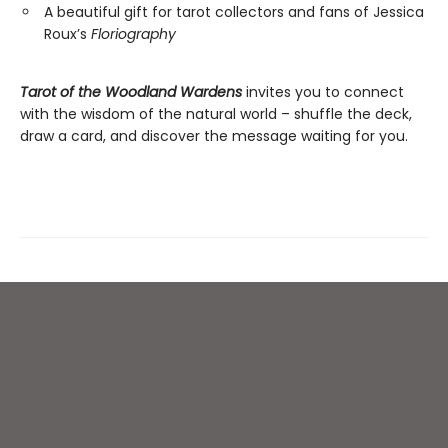
A beautiful gift for tarot collectors and fans of Jessica
Roux’s
Floriography
Tarot of the Woodland Wardens
invites you to connect
with the wisdom of the natural world – shuffle the deck,
draw a card, and discover the message waiting for you.