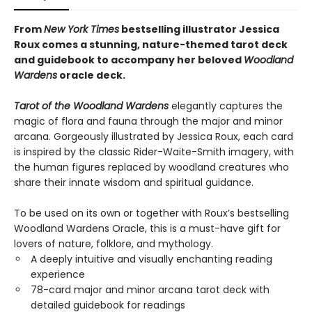
From
New York Times
bestselling illustrator Jessica
Roux comes a stunning, nature-themed tarot deck
and guidebook to accompany her beloved
Woodland
Wardens
oracle deck.
Tarot of the Woodland Wardens
elegantly captures the
magic of flora and fauna through the major and minor
arcana. Gorgeously illustrated by Jessica Roux, each card
is inspired by the classic Rider-Waite-Smith imagery, with
the human figures replaced by woodland creatures who
share their innate wisdom and spiritual guidance.
To be used on its own or together with Roux’s bestselling
Woodland Wardens Oracle, this is a must-have gift for
lovers of nature, folklore, and mythology.
A deeply intuitive and visually enchanting reading
experience
78-card major and minor arcana tarot deck with
detailed guidebook for readings