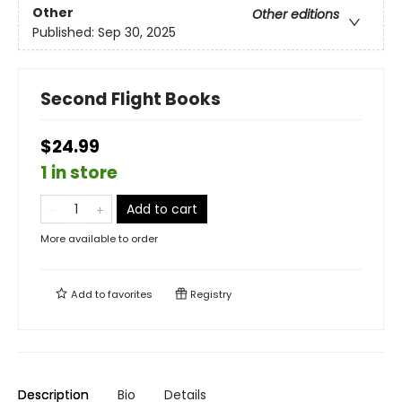
Other
Other editions
Published:
Sep 30, 2025
Second Flight Books
$24.99
1 in store
Add to cart
More available to order
Add to
favorites
Registry
Description
Bio
Details