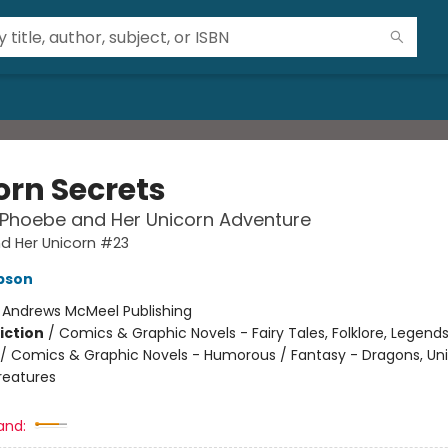
orn Secrets
 Phoebe and Her Unicorn Adventure
d Her Unicorn #23
pson
:
Andrews McMeel Publishing
iction
/
Comics & Graphic Novels - Fairy Tales, Folklore, Legend
/ Comics & Graphic Novels - Humorous / Fantasy - Dragons, Un
reatures
2
and: