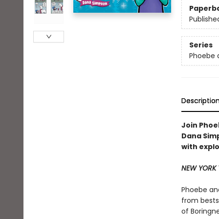
Paperb
Publishe
Series
Phoebe a
Descriptio
Join Phoeb
Dana Sim
with explo
NEW YORK 
Phoebe and
from bests
of Boringne