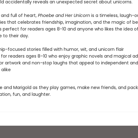
ld accidentally reveals an unexpected secret about unicorns.
, and full of heart,
Phoebe and Her Unicorn
is a timeless, laugh-o
es that celebrates friendship, imagination, and the magic of bel
t’s perfect for readers ages 8-10 and anyone who likes the idea o
le to their day.
hip-focused stories filled with humor, wit, and unicorn flair
 for readers ages 8–10 who enjoy graphic novels and magical a
lor artwork and non-stop laughs that appeal to independent and
 alike
e and Marigold as they play games, make new friends, and pac
ation, fun, and laughter.