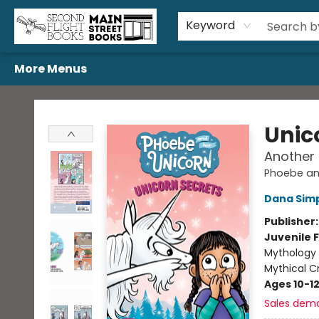
Home
Browse
Book Bundles
Events
Gift Cards
Featured Authors
Gift Registries
Used Book Trades
About Us
Contact & Hours
Keyword
More Menus
Second Flight Books
Unic
Another
Phoebe an
Dana Sim
Publisher
Juvenile F
Mythology 
Mythical C
Ages 10-1
Sales dem