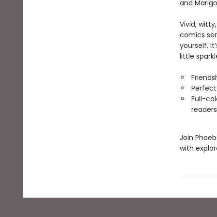
and Marigo
Vivid, witty
comics seri
yourself. I
little spark
Friends
Perfect
Full-co
readers
Join Phoeb
with explor