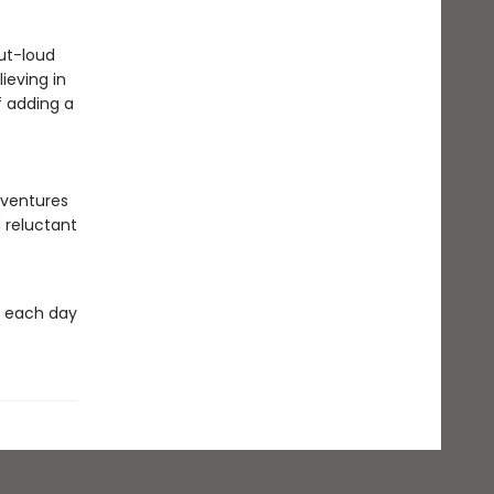
ut-loud
ieving in
f adding a
dventures
 reluctant
k each day