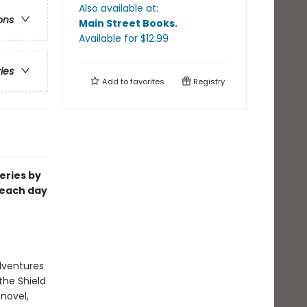
Also available at:
ons
Main Street Books
.
Available
for $
12.99
ries
Add to
favorites
Registry
eries by
 each day
dventures
the Shield
 novel,