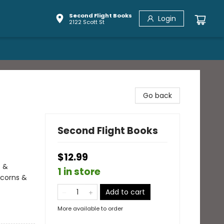
Second Flight Books
Login
2122 Scott St
Go back
Second Flight Books
$12.99
s &
1 in store
icorns &
Add to cart
More available to order