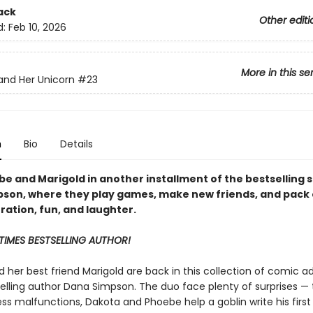
ack
Other editi
d:
Feb 10, 2026
More in this se
nd Her Unicorn
#23
n
Bio
Details
e and Marigold in another installment of the bestselling s
pson, where they
play games, make new friends, and pack
ration, fun, and laughter.
TIMES BESTSELLING AUTHOR!
 her best friend Marigold are back in this collection of comic a
elling author Dana Simpson. The duo face plenty of surprises — 
ss malfunctions, Dakota and Phoebe help a goblin write his first