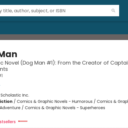
 Man
c Novel (Dog Man #1): From the Creator of Capta
nts
#1
y
:
Scholastic Inc.
iction
/
Comics & Graphic Novels - Humorous / Comics & Graph
 Adventure / Comics & Graphic Novels - Superheroes
tsellers