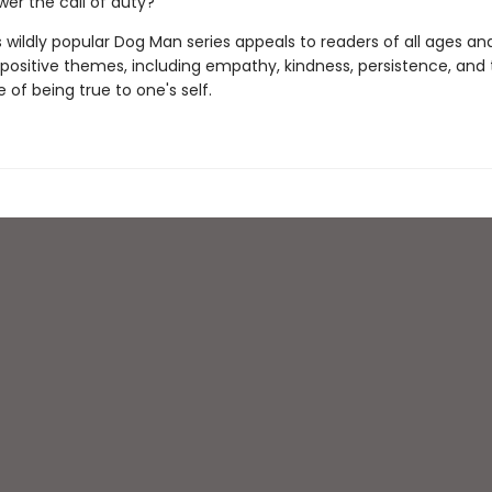
wer the call of duty?
s wildly popular Dog Man series appeals to readers of all ages an
 positive themes, including empathy, kindness, persistence, and
of being true to one's self.