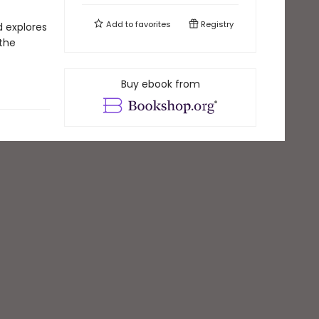
Add to
favorites
Registry
d explores
 the
Buy ebook from