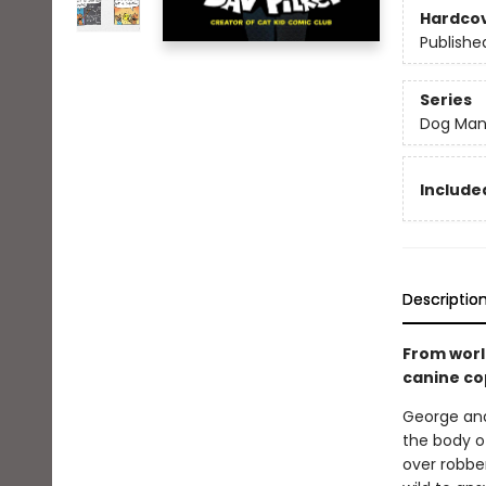
Hardco
Publishe
Series
Dog Ma
Included
Descriptio
From worl
canine co
George and
the body of
over robber