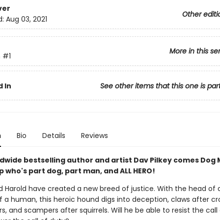
ver
Other editi
d:
Aug 03, 2021
More in this se
n
#1
 In
See other items that this one is par
n
Bio
Details
Reviews
dwide bestselling author and artist Dav Pilkey comes Dog 
p who's part dog, part man, and ALL HERO!
 Harold have created a new breed of justice. With the head of 
 a human, this heroic hound digs into deception, claws after croo
s, and scampers after squirrels. Will he be able to resist the call