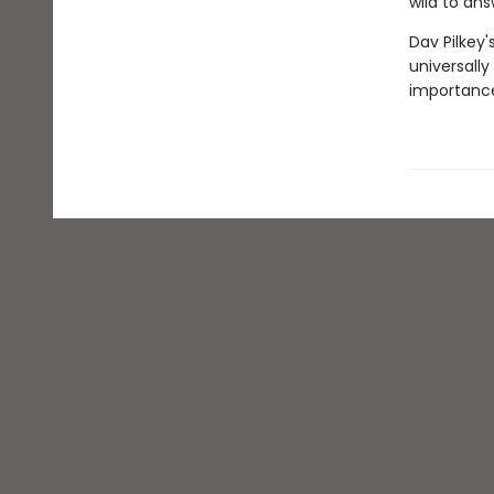
wild to ans
Dav Pilkey'
universally
importance 