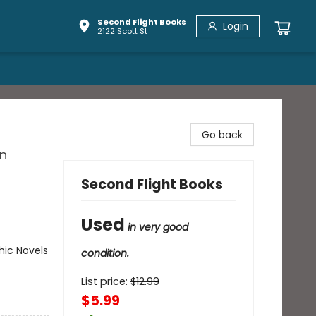
Second Flight Books
Login
2122 Scott St
Go back
in
Second Flight Books
Used
in very good
ic Novels
condition.
List price:
$
12.99
$5.99