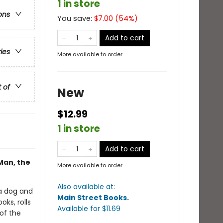
1 in store
ons
You save:
$
7.00
(
54
%)
Add to cart
ries
More available to order
t of
New
$12.99
1 in store
Add to cart
Man, the
More available to order
Also available at:
a dog and
Main Street Books
.
ks, rolls
Available
for $
11.69
 of the