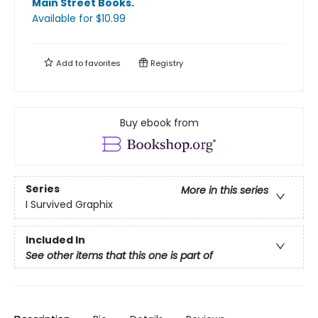
Main Street Books
.
Available
for $
10.99
Add to
favorites
Registry
Buy ebook from
Series
More in this series
I Survived Graphix
Included In
See other items that this one is part of