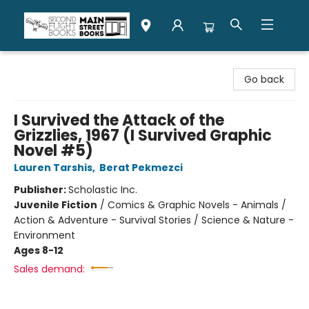
Second Flight Books
Go back
I Survived the Attack of the
Grizzlies, 1967 (I Survived Graphic
Novel #5)
Lauren Tarshis
,
Berat Pekmezci
Publisher:
Scholastic Inc.
Juvenile Fiction
/
Comics & Graphic Novels - Animals /
Action & Adventure - Survival Stories / Science & Nature -
Environment
Ages 8-12
Sales demand: