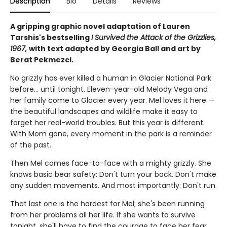
Description
Bio
Details
Reviews
A gripping graphic novel adaptation of Lauren
Tarshis's bestselling
I Survived the Attack of the Grizzlies,
1967,
with text adapted by Georgia Ball and art by
Berat Pekmezci.
No grizzly has ever killed a human in Glacier National Park
before... until tonight. Eleven-year-old Melody Vega and
her family come to Glacier every year. Mel loves it here —
the beautiful landscapes and wildlife make it easy to
forget her real-world troubles. But this year is different.
With Mom gone, every moment in the park is a reminder
of the past.
Then Mel comes face-to-face with a mighty grizzly. She
knows basic bear safety: Don't turn your back. Don't make
any sudden movements. And most importantly: Don't run.
That last one is the hardest for Mel; she's been running
from her problems all her life. If she wants to survive
tonight, she'll have to find the courage to face her fear.