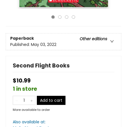
Paperback
Other editions
Published:
May 03, 2022
Second Flight Books
$10.99
1 in store
Add to cart
More available to order
Also available at: