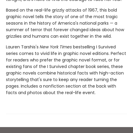
Based on the real-life grizzly attacks of 1967, this bold
graphic novel tells the story of one of the most tragic
seasons in the history of America's national parks — a
summer of terror that forever changed ideas about how
grizzlies and humans can exist together in the wild.
Lauren Tarshis's
New York Times
bestselling I Survived
series comes to vivid life in graphic novel editions. Perfect
for readers who prefer the graphic novel format, or for
existing fans of the I Survived chapter book series, these
graphic novels combine historical facts with high-action
storytelling that's sure to keep any reader turning the
pages. Includes a nonfiction section at the back with
facts and photos about the real-life event.